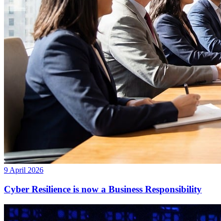
9 April 2026
Cyber Resilience is now a Business Responsibility