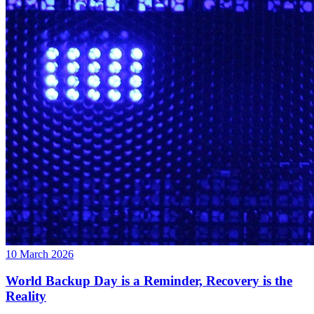
10 March 2026
World Backup Day is a Reminder, Recovery is the
Reality