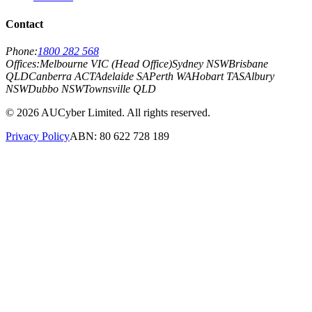
Contact
Phone:
1800 282 568
Offices:
Melbourne VIC (Head Office)
Sydney NSW
Brisbane
QLD
Canberra ACT
Adelaide SA
Perth WA
Hobart TAS
Albury
NSW
Dubbo NSW
Townsville QLD
©
2026
AUCyber Limited. All rights reserved.
Privacy Policy
ABN: 80 622 728 189