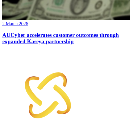
2 March 2026
AUCyber accelerates customer outcomes through
expanded Kaseya partnership