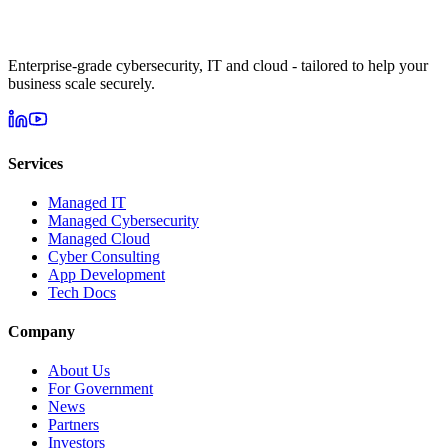
Enterprise-grade cybersecurity, IT and cloud - tailored to help your
business scale securely.
Services
Managed IT
Managed Cybersecurity
Managed Cloud
Cyber Consulting
App Development
Tech Docs
Company
About Us
For Government
News
Partners
Investors