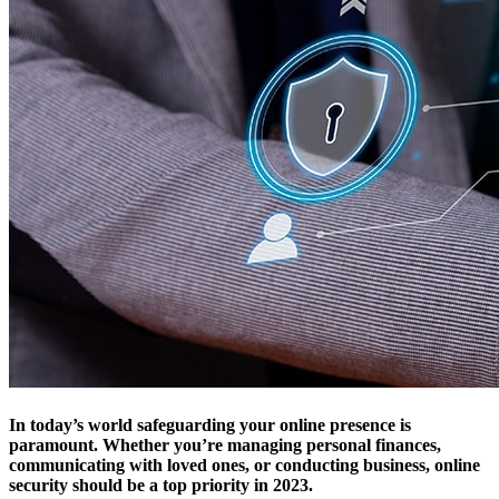
In today’s world safeguarding your online presence is
paramount. Whether you’re managing personal finances,
communicating with loved ones, or conducting business, online
security should be a top priority in 2023.