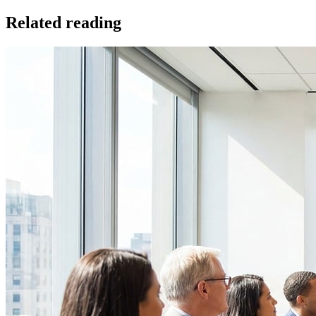
Related reading