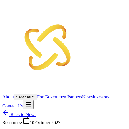
About
For Government
Partners
News
Investors
Services
Contact Us
Back to News
Resources
•
10 October 2023