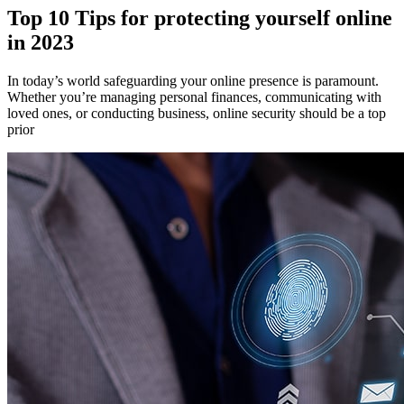
Top 10 Tips for protecting yourself online
in 2023
In today’s world safeguarding your online presence is paramount.
Whether you’re managing personal finances, communicating with
loved ones, or conducting business, online security should be a top
prior