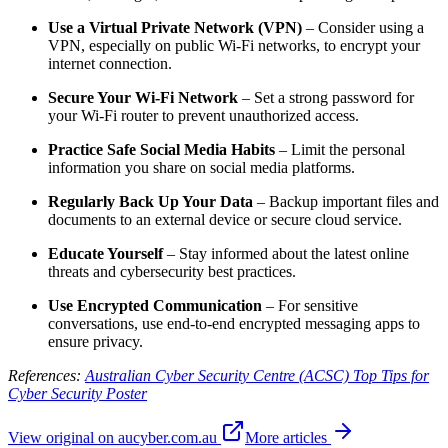
Use a Virtual Private Network (VPN)
– Consider using a
VPN, especially on public Wi-Fi networks, to encrypt your
internet connection.
Secure Your Wi-Fi Network
– Set a strong password for
your Wi-Fi router to prevent unauthorized access.
Practice Safe Social Media Habits
– Limit the personal
information you share on social media platforms.
Regularly Back Up Your Data
– Backup important files and
documents to an external device or secure cloud service.
Educate Yourself
– Stay informed about the latest online
threats and cybersecurity best practices.
Use Encrypted Communication
– For sensitive
conversations, use end-to-end encrypted messaging apps to
ensure privacy.
References:
Australian Cyber Security Centre (ACSC) Top Tips for
Cyber Security Poster
View original on aucyber.com.au
More articles