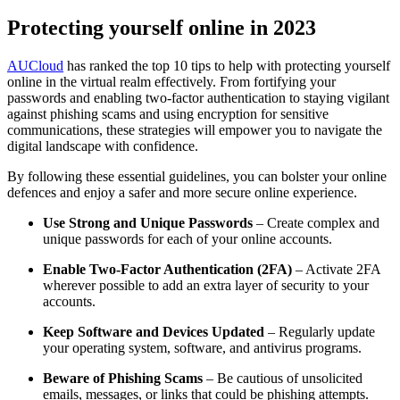
Protecting yourself online in 2023
AUCloud
has ranked the top 10 tips to help with protecting yourself
online in the virtual realm effectively. From fortifying your
passwords and enabling two-factor authentication to staying vigilant
against phishing scams and using encryption for sensitive
communications, these strategies will empower you to navigate the
digital landscape with confidence.
By following these essential guidelines, you can bolster your online
defences and enjoy a safer and more secure online experience.
Use Strong and Unique Passwords
– Create complex and
unique passwords for each of your online accounts.
Enable Two-Factor Authentication (2FA)
– Activate 2FA
wherever possible to add an extra layer of security to your
accounts.
Keep Software and Devices Updated
– Regularly update
your operating system, software, and antivirus programs.
Beware of Phishing Scams
– Be cautious of unsolicited
emails, messages, or links that could be phishing attempts.