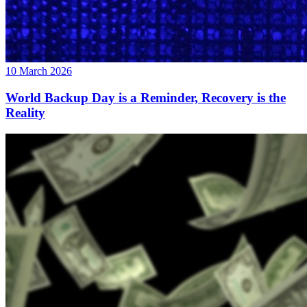
10 March 2026
World Backup Day is a Reminder, Recovery is the
Reality