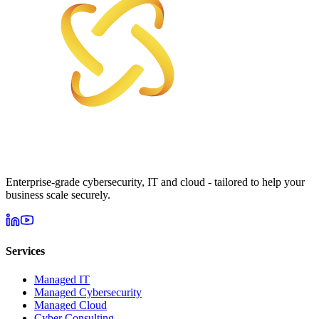
Enterprise-grade cybersecurity, IT and cloud - tailored to help your
business scale securely.
Services
Managed IT
Managed Cybersecurity
Managed Cloud
Cyber Consulting