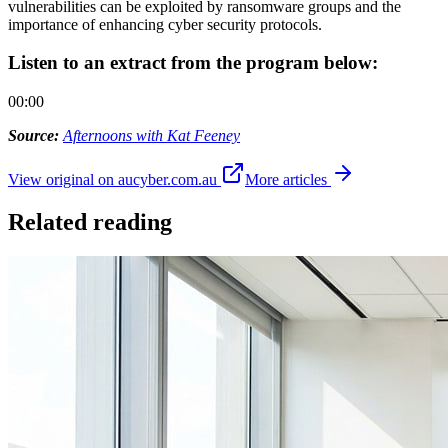
vulnerabilities can be exploited by ransomware groups and the
importance of enhancing cyber security protocols.
Listen to an extract from the program below:
00:00
Source:
Afternoons with Kat Feeney
View original on aucyber.com.au
More articles
Related reading