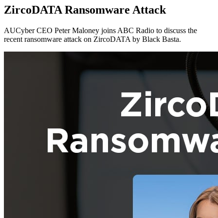
ZircoDATA Ransomware Attack
AUCyber CEO Peter Maloney joins ABC Radio to discuss the
recent ransomware attack on ZircoDATA by Black Basta.