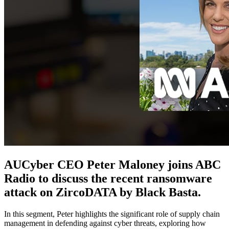
AUCyber CEO Peter Maloney joins ABC
Radio to discuss the recent ransomware
attack on ZircoDATA by Black Basta.
In this segment, Peter highlights the significant role of supply chain
management in defending against cyber threats, exploring how