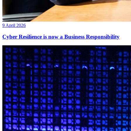
9 April 2026
Cyber Resilience is now a Business Responsibility