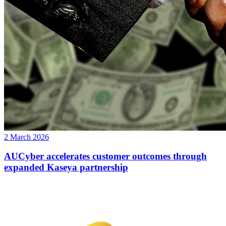
2 March 2026
AUCyber accelerates customer outcomes through
expanded Kaseya partnership