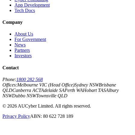
App Development
Tech Docs
Company
About Us
For Government
News
Partners
Investors
Contact
Phone:
1800 282 568
Offices:
Melbourne VIC (Head Office)
Sydney NSW
Brisbane
QLD
Canberra ACT
Adelaide SA
Perth WA
Hobart TAS
Albury
NSW
Dubbo NSW
Townsville QLD
©
2026
AUCyber Limited. All rights reserved.
Privacy Policy
ABN: 80 622 728 189