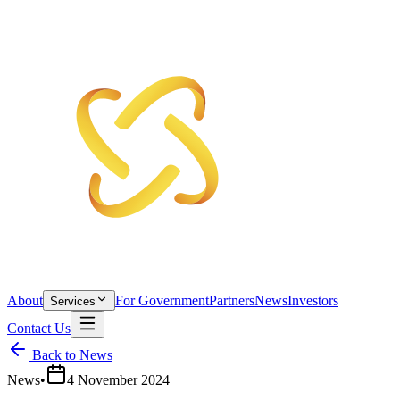
About
For Government
Partners
News
Investors
Services
Contact Us
Back to News
News
•
4 November 2024