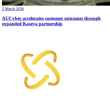
2 March 2026
AUCyber accelerates customer outcomes through
expanded Kaseya partnership