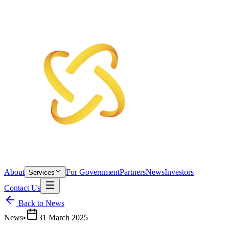
About
For Government
Partners
News
Investors
Services
Contact Us
Back to News
News
•
31 March 2025