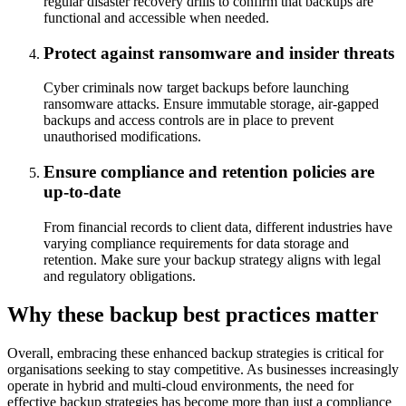
regular disaster recovery drills to confirm that backups are
functional and accessible when needed.
Protect against ransomware and insider threats
Cyber criminals now target backups before launching
ransomware attacks. Ensure immutable storage, air-gapped
backups and access controls are in place to prevent
unauthorised modifications.
Ensure compliance and retention policies are
up-to-date
From financial records to client data, different industries have
varying compliance requirements for data storage and
retention. Make sure your backup strategy aligns with legal
and regulatory obligations.
Why these backup best practices matter
Overall, embracing these enhanced backup strategies is critical for
organisations seeking to stay competitive. As businesses increasingly
operate in hybrid and multi-cloud environments, the need for
effective backup strategies has become more than just a compliance