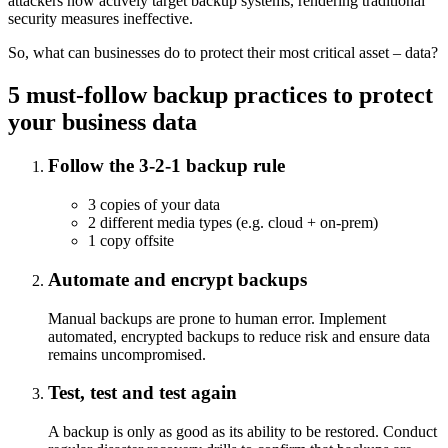
attackers now actively target backup systems, rendering traditional
security measures ineffective.
So, what can businesses do to protect their most critical asset – data?
5 must-follow backup practices to protect
your business data
Follow the 3-2-1 backup rule
3 copies of your data
2 different media types (e.g. cloud + on-prem)
1 copy offsite
Automate and encrypt backups
Manual backups are prone to human error. Implement
automated, encrypted backups to reduce risk and ensure data
remains uncompromised.
Test, test and test again
A backup is only as good as its ability to be restored. Conduct