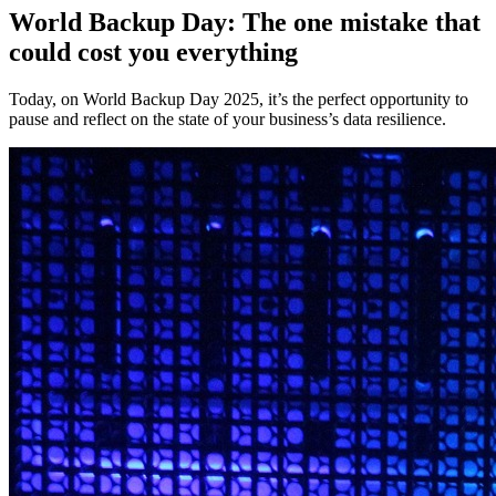
World Backup Day: The one mistake that
could cost you everything
Today, on World Backup Day 2025, it’s the perfect opportunity to
pause and reflect on the state of your business’s data resilience.