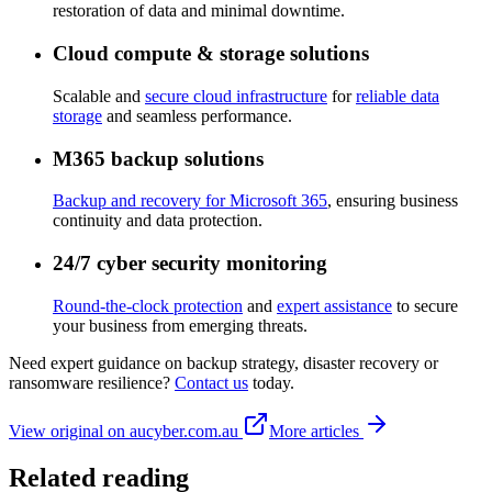
restoration of data and minimal downtime.
Cloud compute & storage solutions
Scalable and
secure cloud infrastructure
for
reliable data
storage
and seamless performance.
M365 backup solutions
Backup and recovery for Microsoft 365
, ensuring business
continuity and data protection.
24/7 cyber security monitoring
Round-the-clock protection
and
expert assistance
to secure
your business from emerging threats.
Need expert guidance on backup strategy, disaster recovery or
ransomware resilience?
Contact us
today.
View original on aucyber.com.au
More articles
Related reading