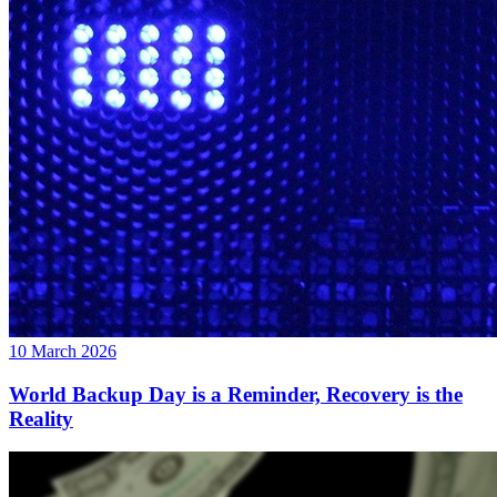
10 March 2026
World Backup Day is a Reminder, Recovery is the
Reality