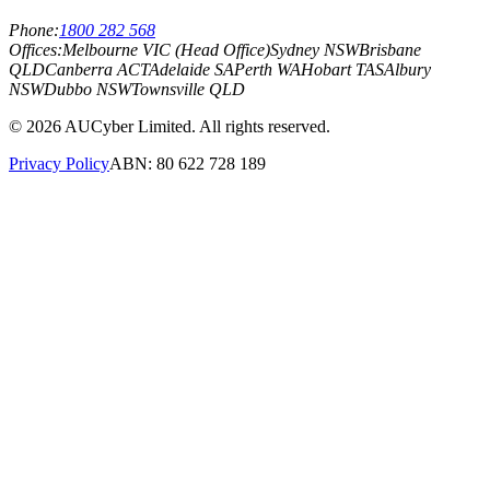
Phone:
1800 282 568
Offices:
Melbourne VIC (Head Office)
Sydney NSW
Brisbane
QLD
Canberra ACT
Adelaide SA
Perth WA
Hobart TAS
Albury
NSW
Dubbo NSW
Townsville QLD
©
2026
AUCyber Limited. All rights reserved.
Privacy Policy
ABN: 80 622 728 189