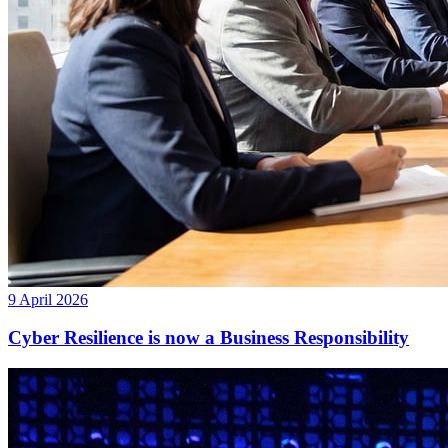
9 April 2026
Cyber Resilience is now a Business Responsibility