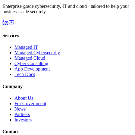
Enterprise-grade cybersecurity, IT and cloud - tailored to help your
business scale securely.
Services
Managed IT
Managed Cybersecurity
Managed Cloud
Cyber Consulting
App Development
Tech Docs
Company
About Us
For Government
News
Partners
Investors
Contact