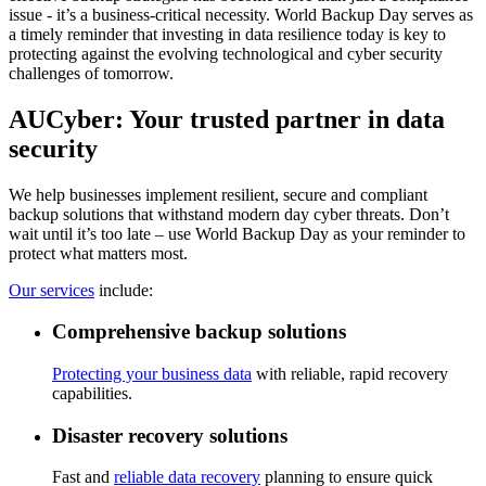
issue - it’s a business-critical necessity. World Backup Day serves as
a timely reminder that investing in data resilience today is key to
protecting against the evolving technological and cyber security
challenges of tomorrow.
AUCyber: Your trusted partner in data
security
We help businesses implement resilient, secure and compliant
backup solutions that withstand modern day cyber threats. Don’t
wait until it’s too late – use World Backup Day as your reminder to
protect what matters most.
Our services
include:
Comprehensive backup solutions
Protecting your business data
with reliable, rapid recovery
capabilities.
Disaster recovery solutions
Fast and
reliable data recovery
planning to ensure quick