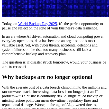
Today, on
World Backup Day 2025
, it’s the perfect opportunity to
pause and reflect on the state of your business’s data resilience.
In an era where AI-driven automation and cloud computing power
everyday operations, data has become an organisation’s most
valuable asset. Yet, with cyber threats, accidental deletions and
system failures on the rise, too many businesses still lack a
comprehensive backup and recovery plan.
The question is: if disaster struck tomorrow, would your business be
able to recover?
Why backups are no longer optional
With the average cost of a data breach climbing into the millions and
ransomware attacks increasing, data loss is no longer just an IT
problem – it’s a business continuity risk. A single failed backup or
missing restore point can mean downtime, regulatory fines and
reputational damage. Worse, in the age of AI-powered threats,