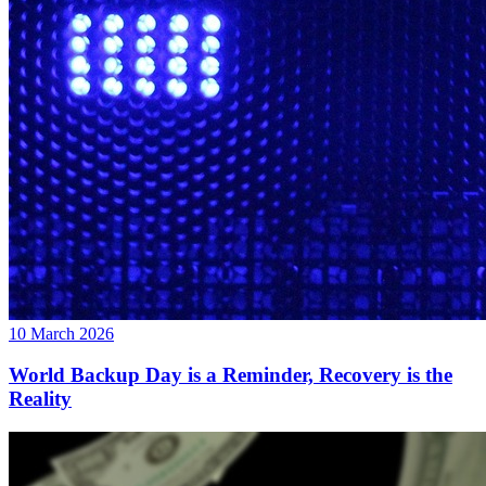
10 March 2026
World Backup Day is a Reminder, Recovery is the
Reality