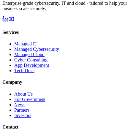
Enterprise-grade cybersecurity, IT and cloud - tailored to help your
business scale securely.
Services
Managed IT
Managed Cybersecurity
Managed Cloud
Cyber Consulting
App Development
Tech Docs
Company
About Us
For Government
News
Partners
Investors
Contact