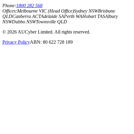
Phone:
1800 282 568
Offices:
Melbourne VIC (Head Office)
Sydney NSW
Brisbane
QLD
Canberra ACT
Adelaide SA
Perth WA
Hobart TAS
Albury
NSW
Dubbo NSW
Townsville QLD
©
2026
AUCyber Limited. All rights reserved.
Privacy Policy
ABN: 80 622 728 189