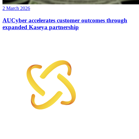
2 March 2026
AUCyber accelerates customer outcomes through
expanded Kaseya partnership