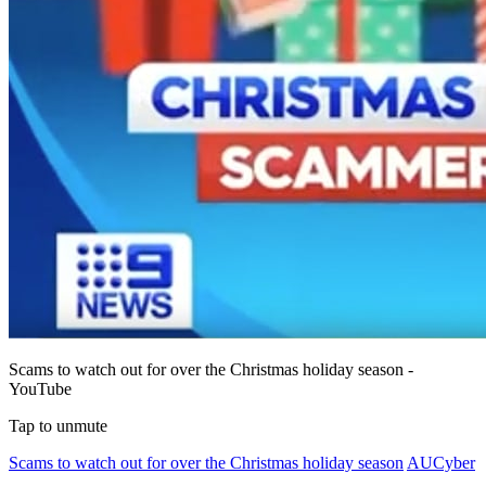
Scams to watch out for over the Christmas holiday season -
YouTube
Tap to unmute
Scams to watch out for over the Christmas holiday season
AUCyber