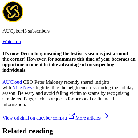
AUCyber43 subscribers
Watch on
It’s now December, meaning the festive season is just around
the corner! However, for scammers this time of year becomes an
opportune moment to take advantage of unsuspecting
individuals.
AUCloud
CEO Peter Maloney recently shared insights
with
Nine News
highlighting the heightened risk during the holiday
season. Be wary and avoid falling victim to scams by recognising
simple red flags, such as requests for personal or financial
information.
View original on aucyber.com.au
More articles
Related reading