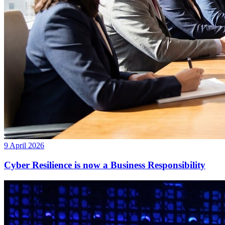
9 April 2026
Cyber Resilience is now a Business Responsibility