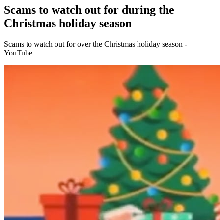
Scams to watch out for during the
Christmas holiday season
Scams to watch out for over the Christmas holiday season -
YouTube