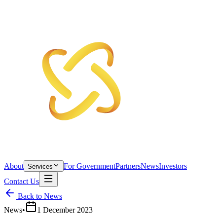
About
For Government
Partners
News
Investors
Services
Contact Us
Back to News
News
•
1 December 2023