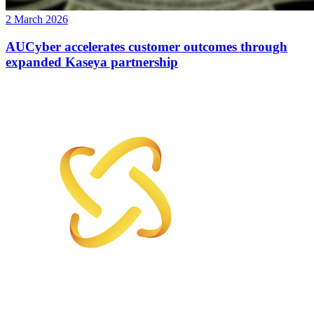
2 March 2026
AUCyber accelerates customer outcomes through
expanded Kaseya partnership