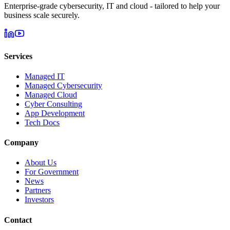
Enterprise-grade cybersecurity, IT and cloud - tailored to help your
business scale securely.
Services
Managed IT
Managed Cybersecurity
Managed Cloud
Cyber Consulting
App Development
Tech Docs
Company
About Us
For Government
News
Partners
Investors
Contact