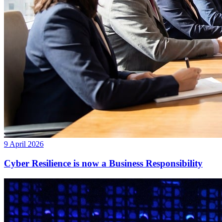
9 April 2026
Cyber Resilience is now a Business Responsibility