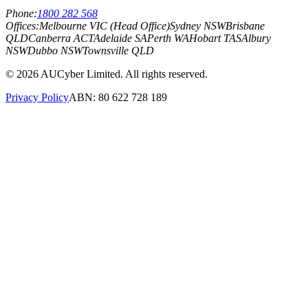
Phone:
1800 282 568
Offices:
Melbourne VIC (Head Office)
Sydney NSW
Brisbane
QLD
Canberra ACT
Adelaide SA
Perth WA
Hobart TAS
Albury
NSW
Dubbo NSW
Townsville QLD
©
2026
AUCyber Limited. All rights reserved.
Privacy Policy
ABN: 80 622 728 189