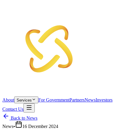
About
For Government
Partners
News
Investors
Services
Contact Us
Back to News
News
•
16 December 2024