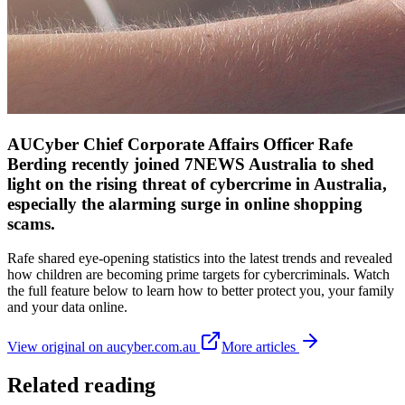
AUCyber Chief Corporate Affairs Officer Rafe
Berding recently joined 7NEWS Australia to shed
light on the rising threat of cybercrime in Australia,
especially the alarming surge in online shopping
scams.
Rafe shared eye-opening statistics into the latest trends and revealed
how children are becoming prime targets for cybercriminals. Watch
the full feature below to learn how to better protect you, your family
and your data online.
View original on aucyber.com.au
More articles
Related reading