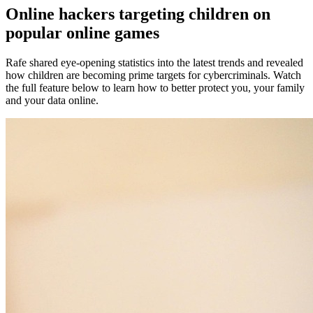
Online hackers targeting children on
popular online games
Rafe shared eye-opening statistics into the latest trends and revealed
how children are becoming prime targets for cybercriminals. Watch
the full feature below to learn how to better protect you, your family
and your data online.