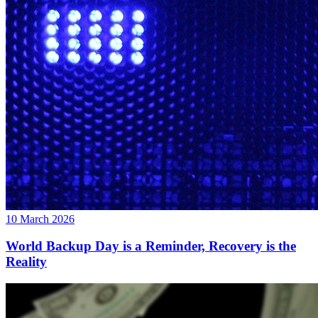
10 March 2026
World Backup Day is a Reminder, Recovery is the
Reality