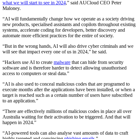
what we will start to see in 2024
,” said AUCloud CEO Peter
Maloney.
“AI will fundamentally change how we operate as a society driving
new products, specialised assistants and copilots throughout existing
systems, accelerate coding for developers, better discovery and
automate more efficient practices for the entire of society.
“But in the wrong hands, AI will also drive cyber criminals and we
will see that impact every one of us in 2024,” he said.
“Hackers use AI to create
malware
that can hide from security
software and is therefore harder to detect allowing unauthorised
access to computers or steal data.”
“AI is also used to conceal malicious codes that are programed to
execute months after the applications have been installed, or when a
target is reached such as a certain number of users have subscribed
to an application.”
“There are effectively millions of malicious codes in place all over
Australia waiting for their activation to be triggered. And that will
happen in 2024.”
“AI-powered tools can also analyse vast amounts of data to craft
highly targeted and convincing
phishing emails
.”