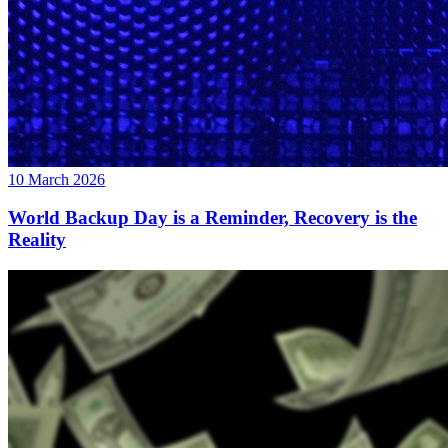
10 March 2026
World Backup Day is a Reminder, Recovery is the
Reality