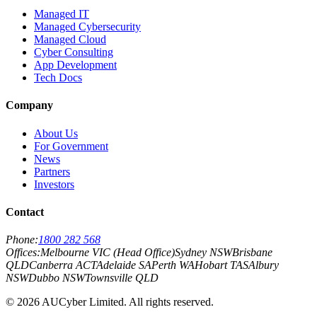
Managed IT
Managed Cybersecurity
Managed Cloud
Cyber Consulting
App Development
Tech Docs
Company
About Us
For Government
News
Partners
Investors
Contact
Phone:
1800 282 568
Offices:
Melbourne VIC (Head Office)
Sydney NSW
Brisbane
QLD
Canberra ACT
Adelaide SA
Perth WA
Hobart TAS
Albury
NSW
Dubbo NSW
Townsville QLD
©
2026
AUCyber Limited. All rights reserved.