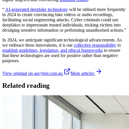
“
AI-generated deepfake technology
will be utilised more frequently
in 2024 to create convincing fake videos or audio recordings,
facilitating social engineering attacks. Cyber criminals could use
deepfakes to impersonate trusted individuals, tricking victims into
divulging sensitive information or performing unauthorised actions.”
In 2024, we anticipate significant technological advancements. As
we embrace these innovations, it is our
collective responsibility
to
establish guidelines, legislation, and ethical frameworks
to ensure
that these technologies are used for positive rather than negative
purposes.
View original on aucyber.com.au
More articles
Related reading