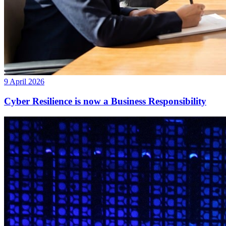
9 April 2026
Cyber Resilience is now a Business Responsibility