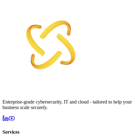
Enterprise-grade cybersecurity, IT and cloud - tailored to help your
business scale securely.
Services