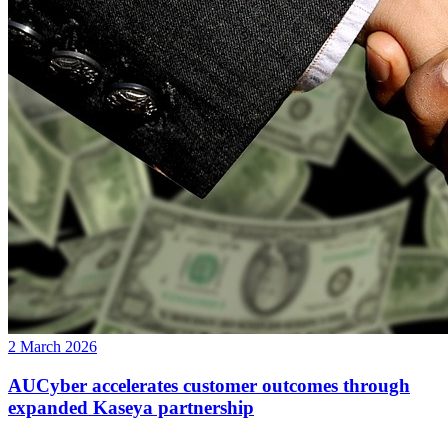
2 March 2026
AUCyber accelerates customer outcomes through
expanded Kaseya partnership