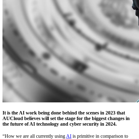
It is the AI work being done behind the scenes in 2023 that
AUCloud believes will set the stage for the biggest changes in
the future of AI technology and cyber security in 2024.
“How we are all currently using
AI
is primitive in comparison to