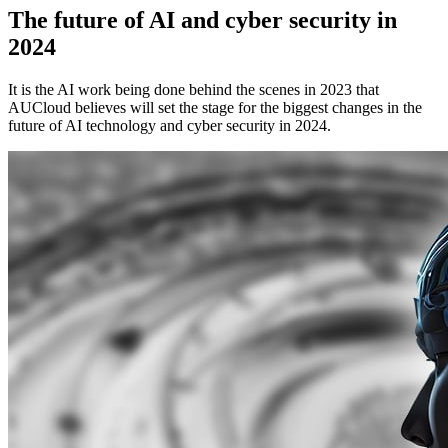
The future of AI and cyber security in
2024
It is the AI work being done behind the scenes in 2023 that
AUCloud believes will set the stage for the biggest changes in the
future of AI technology and cyber security in 2024.