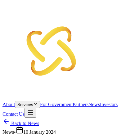
About
For Government
Partners
News
Investors
Services
Contact Us
Back to News
News
•
10 January 2024