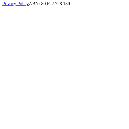
Privacy Policy
ABN: 80 622 728 189