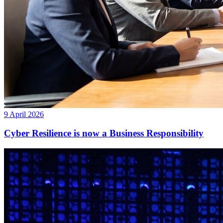
9 April 2026
Cyber Resilience is now a Business Responsibility