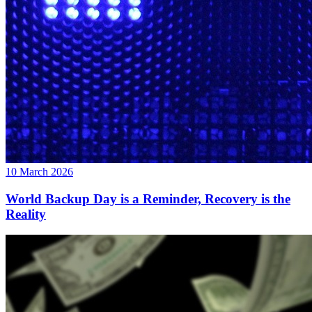
10 March 2026
World Backup Day is a Reminder, Recovery is the
Reality