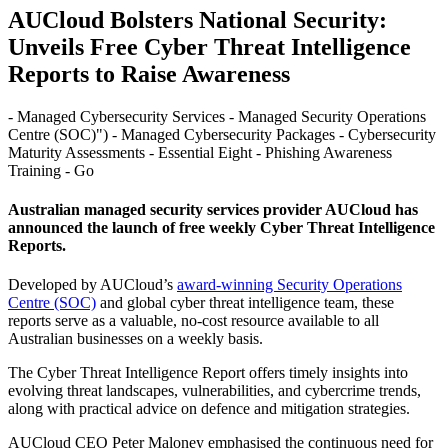
AUCloud Bolsters National Security:
Unveils Free Cyber Threat Intelligence
Reports to Raise Awareness
- Managed Cybersecurity Services - Managed Security Operations
Centre (SOC)") - Managed Cybersecurity Packages - Cybersecurity
Maturity Assessments - Essential Eight - Phishing Awareness
Training - Go
Australian managed security services provider AUCloud has
announced the launch of free weekly Cyber Threat Intelligence
Reports.
Developed by AUCloud’s
award-winning Security Operations
Centre (SOC)
and global cyber threat intelligence team, these
reports serve as a valuable, no-cost resource available to all
Australian businesses on a weekly basis.
The Cyber Threat Intelligence Report offers timely insights into
evolving threat landscapes, vulnerabilities, and cybercrime trends,
along with practical advice on defence and mitigation strategies.
AUCloud CEO Peter Maloney emphasised the continuous need for