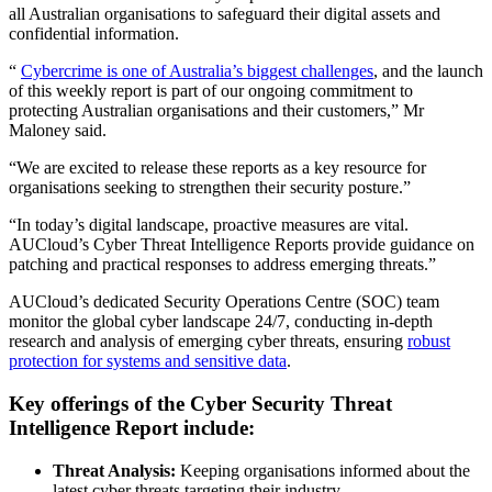
all Australian organisations to safeguard their digital assets and
confidential information.
“
Cybercrime is one of Australia’s biggest challenges
, and the launch
of this weekly report is part of our ongoing commitment to
protecting Australian organisations and their customers,” Mr
Maloney said.
“We are excited to release these reports as a key resource for
organisations seeking to strengthen their security posture.”
“In today’s digital landscape, proactive measures are vital.
AUCloud’s Cyber Threat Intelligence Reports provide guidance on
patching and practical responses to address emerging threats.”
AUCloud’s dedicated Security Operations Centre (SOC) team
monitor the global cyber landscape 24/7, conducting in-depth
research and analysis of emerging cyber threats, ensuring
robust
protection for systems and sensitive data
.
Key offerings of the Cyber Security Threat
Intelligence Report include:
Threat Analysis:
Keeping organisations informed about the
latest cyber threats targeting their industry.