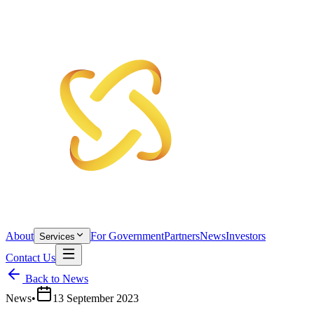
About
For Government
Partners
News
Investors
Services
Contact Us
Back to News
News
•
13 September 2023