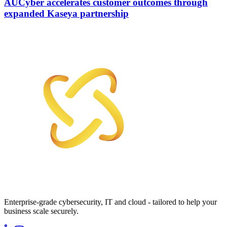
AUCyber accelerates customer outcomes through
expanded Kaseya partnership
Enterprise-grade cybersecurity, IT and cloud - tailored to help your
business scale securely.