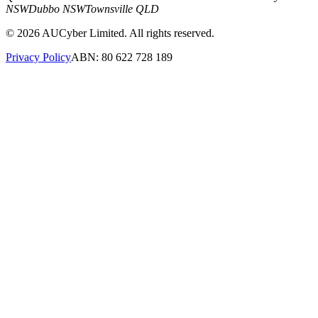
NSW
Dubbo NSW
Townsville QLD
©
2026
AUCyber Limited. All rights reserved.
Privacy Policy
ABN: 80 622 728 189