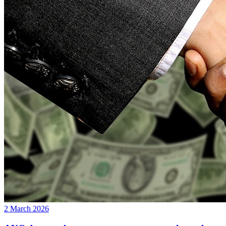
2 March 2026