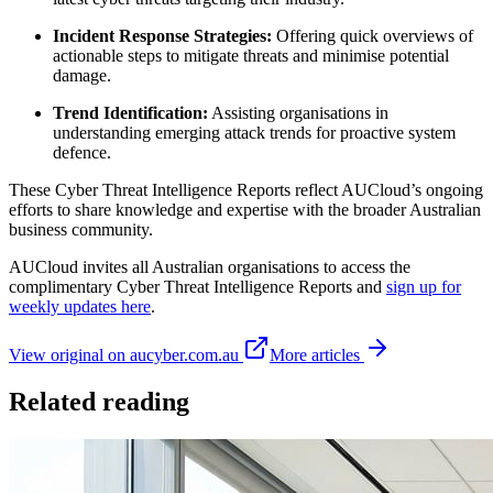
Incident Response Strategies:
Offering quick overviews of
actionable steps to mitigate threats and minimise potential
damage.
Trend Identification:
Assisting organisations in
understanding emerging attack trends for proactive system
defence.
These Cyber Threat Intelligence Reports reflect AUCloud’s ongoing
efforts to share knowledge and expertise with the broader Australian
business community.
AUCloud invites all Australian organisations to access the
complimentary Cyber Threat Intelligence Reports and
sign up for
weekly updates here
.
View original on aucyber.com.au
More articles
Related reading