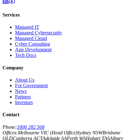
Services
Managed IT
Managed Cybersecurity
Managed Cloud
Cyber Consulting
App Development
Tech Docs
Company
About Us
For Government
News
Partners
Investors
Contact
Phone:
1800 282 568
Offices:
Melbourne VIC (Head Office)
Sydney NSW
Brisbane
QLD
Canberra ACT
Adelaide SA
Perth WA
Hobart TAS
Albury