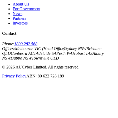
About Us
For Government
News
Partners
Investors
Contact
Phone:
1800 282 568
Offices:
Melbourne VIC (Head Office)
Sydney NSW
Brisbane
QLD
Canberra ACT
Adelaide SA
Perth WA
Hobart TAS
Albury
NSW
Dubbo NSW
Townsville QLD
©
2026
AUCyber Limited. All rights reserved.
Privacy Policy
ABN: 80 622 728 189