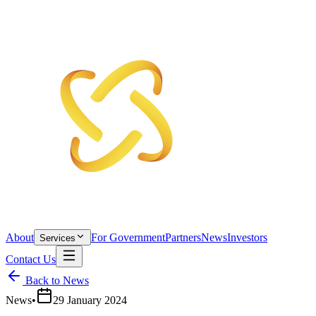
About
For Government
Partners
News
Investors
Services
Contact Us
Back to News
News
•
29 January 2024