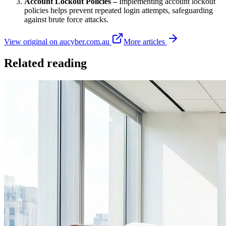
Account Lockout Policies –
Implementing account lockout
policies helps prevent repeated login attempts, safeguarding
against brute force attacks.
View original on aucyber.com.au
More articles
Related reading