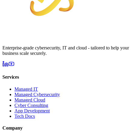
Enterprise-grade cybersecurity, IT and cloud - tailored to help your
business scale securely.
Services
Managed IT
Managed Cybersecurity
Managed Cloud
Cyber Consulting
App Development
Tech Docs
Company