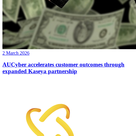
2 March 2026
AUCyber accelerates customer outcomes through
expanded Kaseya partnership