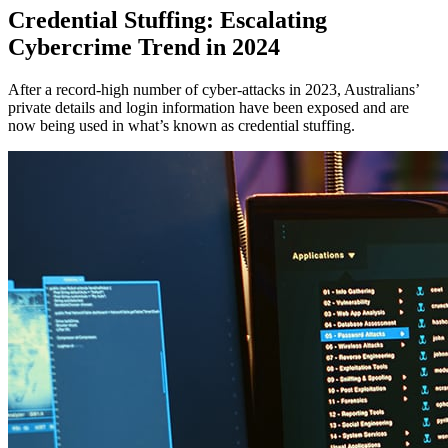
Credential Stuffing: Escalating
Cybercrime Trend in 2024
After a record-high number of cyber-attacks in 2023, Australians’
private details and login information have been exposed and are
now being used in what’s known as credential stuffing.