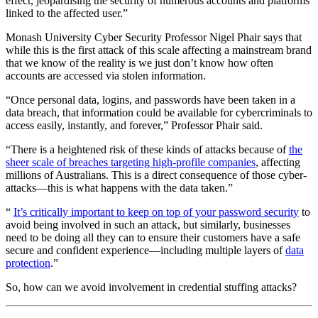
effect, jeopardising the security of numerous accounts and platforms
linked to the affected user.”
Monash University Cyber Security Professor Nigel Phair says that
while this is the first attack of this scale affecting a mainstream brand
that we know of the reality is we just don’t know how often
accounts are accessed via stolen information.
“Once personal data, logins, and passwords have been taken in a
data breach, that information could be available for cybercriminals to
access easily, instantly, and forever,” Professor Phair said.
“There is a heightened risk of these kinds of attacks because of
the
sheer scale of breaches targeting high-profile companies
, affecting
millions of Australians. This is a direct consequence of those cyber-
attacks—this is what happens with the data taken.”
“
It’s critically important to keep on top of your password security
to
avoid being involved in such an attack, but similarly, businesses
need to be doing all they can to ensure their customers have a safe
secure and confident experience—including multiple layers of
data
protection
.”
So, how can we avoid involvement in credential stuffing attacks?