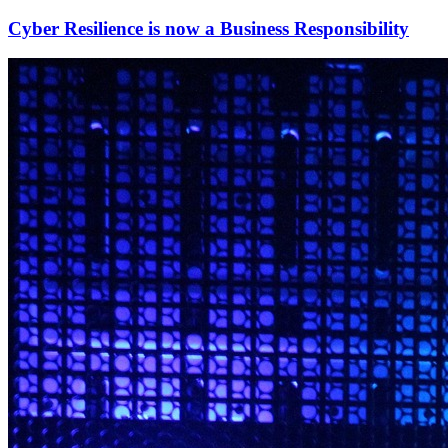
Cyber Resilience is now a Business Responsibility