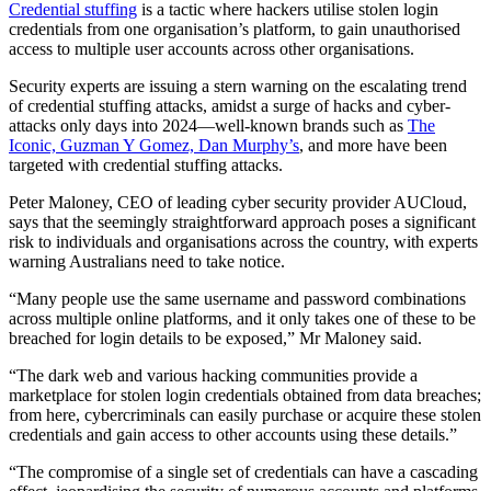
Credential stuffing
is a tactic where hackers utilise stolen login
credentials from one organisation’s platform, to gain unauthorised
access to multiple user accounts across other organisations.
Security experts are issuing a stern warning on the escalating trend
of credential stuffing attacks, amidst a surge of hacks and cyber-
attacks only days into 2024—well-known brands such as
The
Iconic, Guzman Y Gomez, Dan Murphy’s
, and more have been
targeted with credential stuffing attacks.
Peter Maloney, CEO of leading cyber security provider AUCloud,
says that the seemingly straightforward approach poses a significant
risk to individuals and organisations across the country, with experts
warning Australians need to take notice.
“Many people use the same username and password combinations
across multiple online platforms, and it only takes one of these to be
breached for login details to be exposed,” Mr Maloney said.
“The dark web and various hacking communities provide a
marketplace for stolen login credentials obtained from data breaches;
from here, cybercriminals can easily purchase or acquire these stolen
credentials and gain access to other accounts using these details.”
“The compromise of a single set of credentials can have a cascading