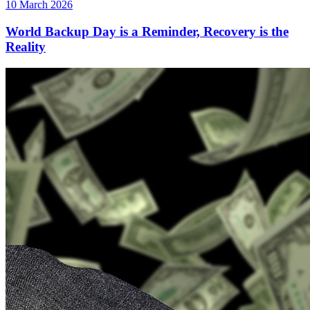
10 March 2026
World Backup Day is a Reminder, Recovery is the
Reality