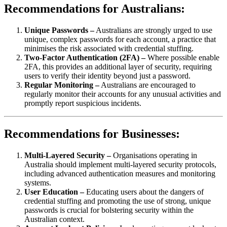
Recommendations for Australians:
Unique Passwords –
Australians are strongly urged to use
unique, complex passwords for each account, a practice that
minimises the risk associated with credential stuffing.
Two-Factor Authentication (2FA) –
Where possible enable
2FA, this provides an additional layer of security, requiring
users to verify their identity beyond just a password.
Regular Monitoring –
Australians are encouraged to
regularly monitor their accounts for any unusual activities and
promptly report suspicious incidents.
Recommendations for Businesses:
Multi-Layered Security –
Organisations operating in
Australia should implement multi-layered security protocols,
including advanced authentication measures and monitoring
systems.
User Education –
Educating users about the dangers of
credential stuffing and promoting the use of strong, unique
passwords is crucial for bolstering security within the
Australian context.