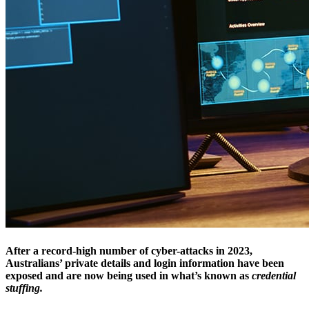
After a record-high number of cyber-attacks in 2023,
Australians’ private details and login information have been
exposed and are now being used in what’s known as
credential
stuffing.