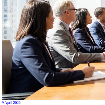
9 April 2026