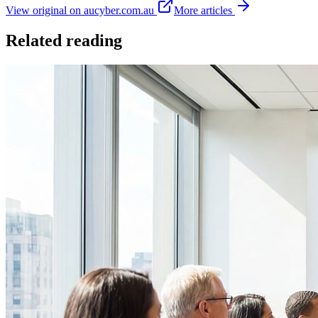
View original on aucyber.com.au
More articles
Related reading