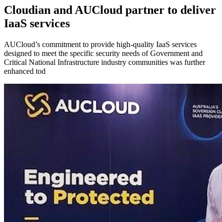
Cloudian and AUCloud partner to deliver
IaaS services
AUCloud’s commitment to provide high-quality IaaS services
designed to meet the specific security needs of Government and
Critical National Infrastructure industry communities was further
enhanced tod