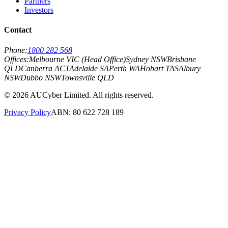
Partners
Investors
Contact
Phone:
1800 282 568
Offices:
Melbourne VIC (Head Office)
Sydney NSW
Brisbane
QLD
Canberra ACT
Adelaide SA
Perth WA
Hobart TAS
Albury
NSW
Dubbo NSW
Townsville QLD
©
2026
AUCyber Limited. All rights reserved.
Privacy Policy
ABN: 80 622 728 189