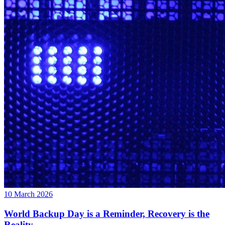
10 March 2026
World Backup Day is a Reminder, Recovery is the
Reality