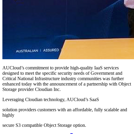
AUCloud’s commitment to provide high-quality IaaS services
designed to meet the specific security needs of Government and
Critical National Infrastructure industry communities was further
enhanced today with the announcement of a partnership with Object
Storage provider Cloudian Inc.
Leveraging Cloudian technology, AUCloud’s SaaS
solution providers customers with an affordable, fully scalable and
highly
secure S3 compatible Object Storage option.