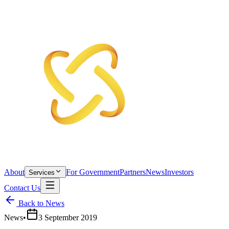
About
For Government
Partners
News
Investors
Services
Contact Us
Back to News
News
•
3 September 2019