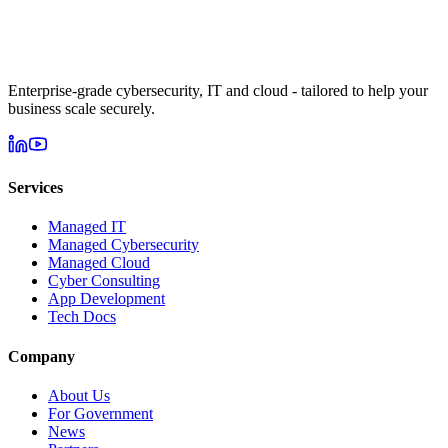
Enterprise-grade cybersecurity, IT and cloud - tailored to help your
business scale securely.
Services
Managed IT
Managed Cybersecurity
Managed Cloud
Cyber Consulting
App Development
Tech Docs
Company
About Us
For Government
News