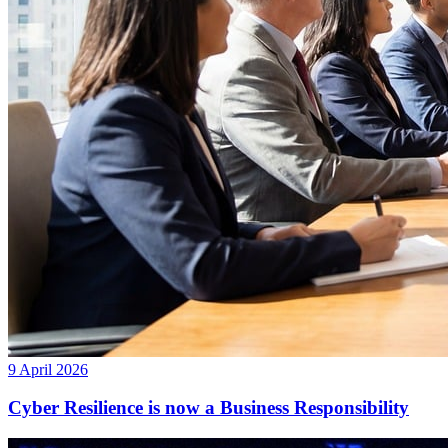
9 April 2026
Cyber Resilience is now a Business Responsibility