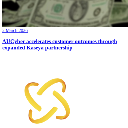
2 March 2026
AUCyber accelerates customer outcomes through
expanded Kaseya partnership