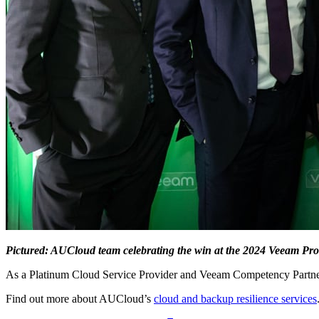
Pictured: AUCloud team celebrating the win at the 2024 Veeam Pr
As a Platinum Cloud Service Provider and Veeam Competency Partner,
Find out more about AUCloud’s
cloud and backup resilience services