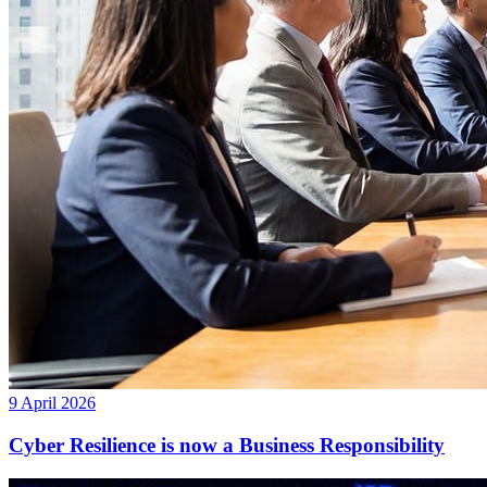
9 April 2026
Cyber Resilience is now a Business Responsibility