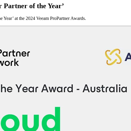
Partner of the Year’
he Year’ at the 2024 Veeam ProPartner Awards.