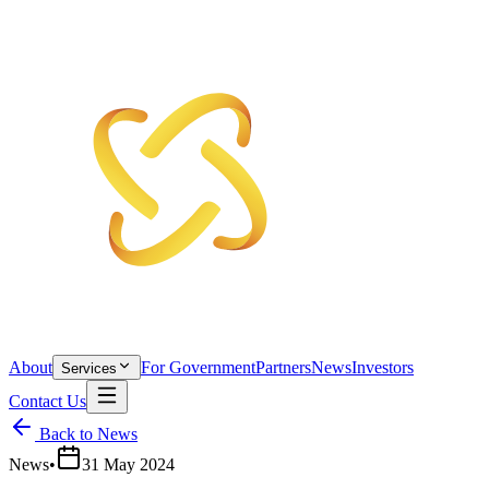
About
For Government
Partners
News
Investors
Services
Contact Us
Back to News
News
•
31 May 2024