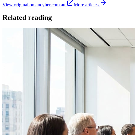
View original on aucyber.com.au
More articles
Related reading