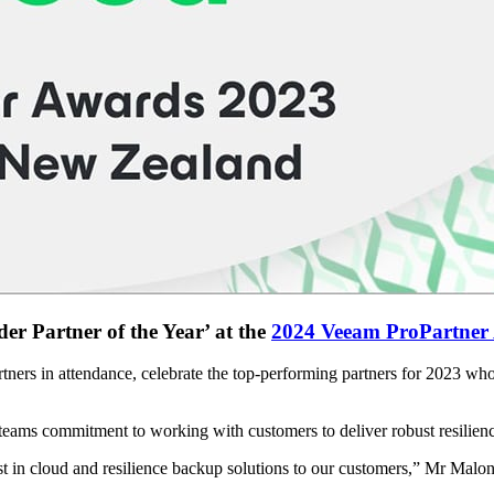
r Partner of the Year’ at the
2024 Veeam ProPartner
rtners in attendance, celebrate the top-performing partners for 2023 w
ams commitment to working with customers to deliver robust resilienc
t in cloud and resilience backup solutions to our customers,” Mr Malon