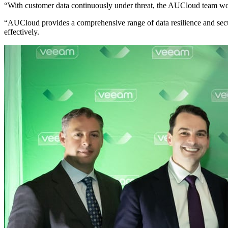
“With customer data continuously under threat, the AUCloud team work
“AUCloud provides a comprehensive range of data resilience and secure
effectively.