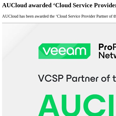
AUCloud awarded ‘Cloud Service Provider 
AUCloud has been awarded the ‘Cloud Service Provider Partner of t