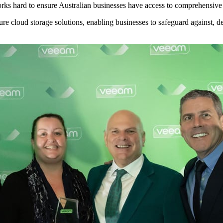
s hard to ensure Australian businesses have access to comprehensive d
 cloud storage solutions, enabling businesses to safeguard against, de