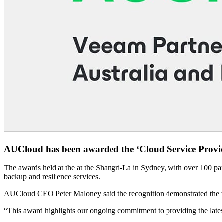
AUCloud has been awarded the ‘Cloud Service Provide
The awards held at the at the Shangri-La in Sydney, with over 100 pa
backup and resilience services.
AUCloud CEO Peter Maloney said the recognition demonstrated the te
“This award highlights our ongoing commitment to providing the lates