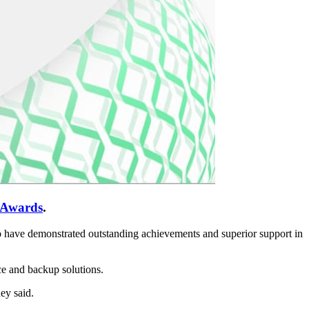
 Awards
.
ho have demonstrated outstanding achievements and superior support in
e and backup solutions.
ey said.