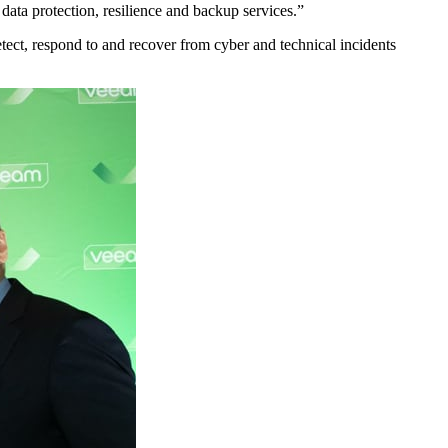
ata protection, resilience and backup services.”
tect, respond to and recover from cyber and technical incidents