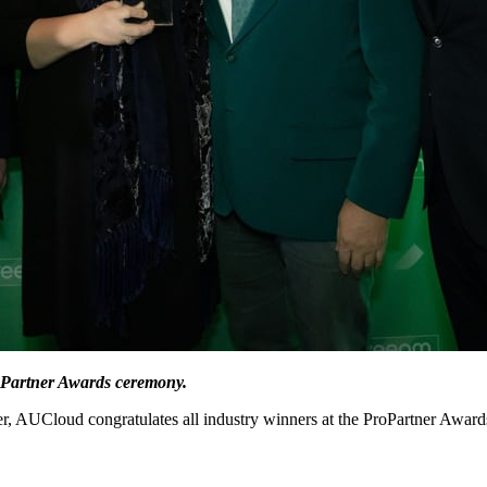
oPartner Awards ceremony.
 AUCloud congratulates all industry winners at the ProPartner Award
.