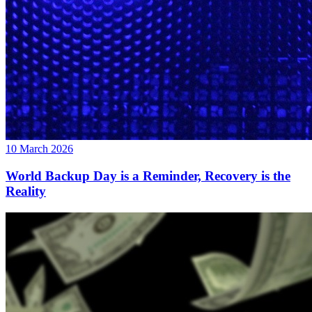
10 March 2026
World Backup Day is a Reminder, Recovery is the
Reality