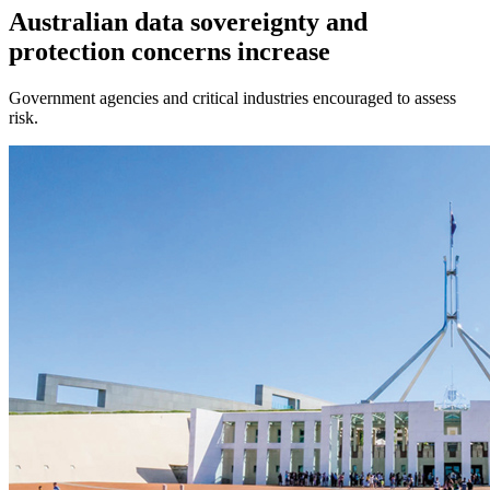
Australian data sovereignty and
protection concerns increase
Government agencies and critical industries encouraged to assess
risk.