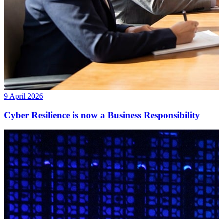
9 April 2026
Cyber Resilience is now a Business Responsibility