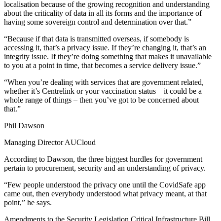
localisation because of the growing recognition and understanding
about the criticality of data in all its forms and the importance of
having some sovereign control and determination over that.”
“Because if that data is transmitted overseas, if somebody is
accessing it, that’s a privacy issue. If they’re changing it, that’s an
integrity issue. If they’re doing something that makes it unavailable
to you at a point in time, that becomes a service delivery issue.”
“When you’re dealing with services that are government related,
whether it’s Centrelink or your vaccination status – it could be a
whole range of things – then you’ve got to be concerned about
that.”
Phil Dawson
Managing Director AUCloud
According to Dawson, the three biggest hurdles for government
pertain to procurement, security and an understanding of privacy.
“Few people understood the privacy one until the CovidSafe app
came out, then everybody understood what privacy meant, at that
point,” he says.
Amendments to the Security Legislation Critical Infrastructure Bill