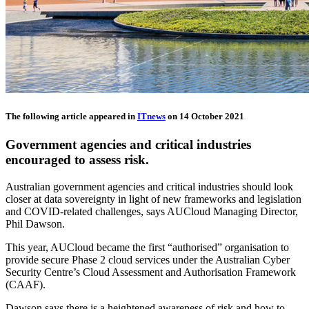
The following article appeared in
ITnews
on 14 October 2021
Government agencies and critical industries
encouraged to assess risk.
Australian government agencies and critical industries should look
closer at data sovereignty in light of new frameworks and legislation
and COVID-related challenges, says AUCloud Managing Director,
Phil Dawson.
This year, AUCloud became the first “authorised” organisation to
provide secure Phase 2 cloud services under the Australian Cyber
Security Centre’s Cloud Assessment and Authorisation Framework
(CAAF).
Dawson says there is a heightened awareness of risk and how to