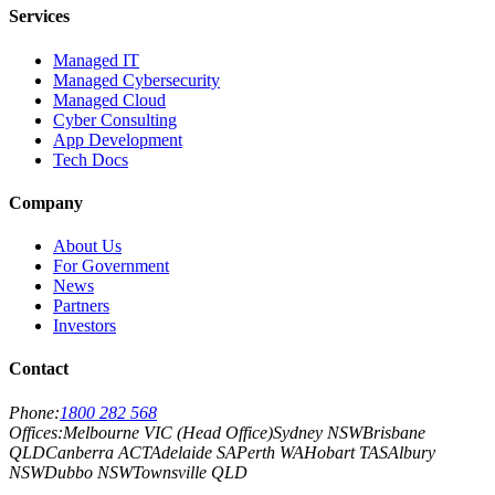
Services
Managed IT
Managed Cybersecurity
Managed Cloud
Cyber Consulting
App Development
Tech Docs
Company
About Us
For Government
News
Partners
Investors
Contact
Phone:
1800 282 568
Offices:
Melbourne VIC (Head Office)
Sydney NSW
Brisbane
QLD
Canberra ACT
Adelaide SA
Perth WA
Hobart TAS
Albury
NSW
Dubbo NSW
Townsville QLD