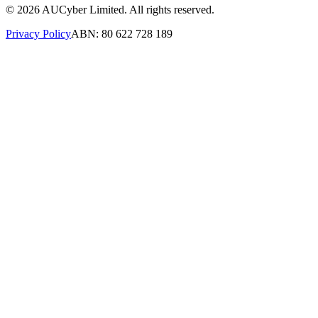
©
2026
AUCyber Limited. All rights reserved.
Privacy Policy
ABN: 80 622 728 189