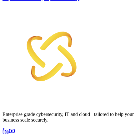
Enterprise-grade cybersecurity, IT and cloud - tailored to help your
business scale securely.