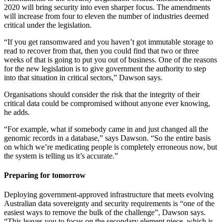
2020 will bring security into even sharper focus. The amendments
will increase from four to eleven the number of industries deemed
critical under the legislation.
“If you get ransomwared and you haven’t got immutable storage to
read to recover from that, then you could find that two or three
weeks of that is going to put you out of business. One of the reasons
for the new legislation is to give government the authority to step
into that situation in critical sectors,” Dawson says.
Organisations should consider the risk that the integrity of their
critical data could be compromised without anyone ever knowing,
he adds.
“For example, what if somebody came in and just changed all the
genomic records in a database,” says Dawson. “So the entire basis
on which we’re medicating people is completely erroneous now, but
the system is telling us it’s accurate.”
Preparing for tomorrow
Deploying government-approved infrastructure that meets evolving
Australian data sovereignty and security requirements is “one of the
easiest ways to remove the bulk of the challenge”, Dawson says.
“This leaves you to focus on the secondary element piece, which is