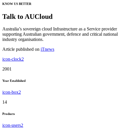
KNOW US BETTER
Talk to AUCloud
Australia’s sovereign cloud Infrastructure as a Service provider
supporting Australian government, defence and critical national
industry organisations.
Article published on
iTnews
icon-clock2
2001
Year Established
icon-box2
14
Products
icon-users2