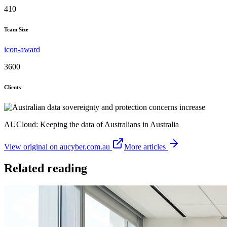
410
Team Size
icon-award
3600
Clients
AUCloud: Keeping the data of Australians in Australia
View original on aucyber.com.au
More articles
Related reading