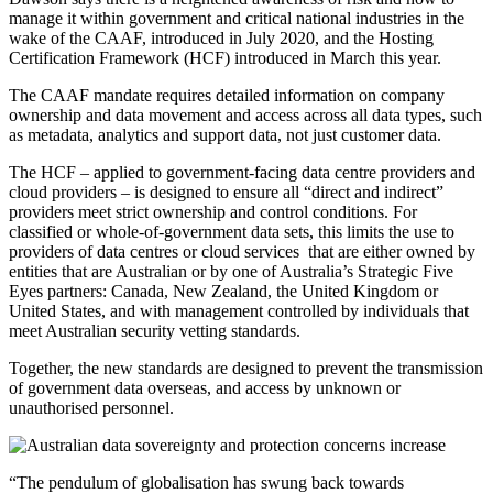
manage it within government and critical national industries in the
wake of the CAAF, introduced in July 2020, and the Hosting
Certification Framework (HCF) introduced in March this year.
The CAAF mandate requires detailed information on company
ownership and data movement and access across all data types, such
as metadata, analytics and support data, not just customer data.
The HCF – applied to government-facing data centre providers and
cloud providers – is designed to ensure all “direct and indirect”
providers meet strict ownership and control conditions. For
classified or whole-of-government data sets, this limits the use to
providers of data centres or cloud services that are either owned by
entities that are Australian or by one of Australia’s Strategic Five
Eyes partners: Canada, New Zealand, the United Kingdom or
United States, and with management controlled by individuals that
meet Australian security vetting standards.
Together, the new standards are designed to prevent the transmission
of government data overseas, and access by unknown or
unauthorised personnel.
“The pendulum of globalisation has swung back towards