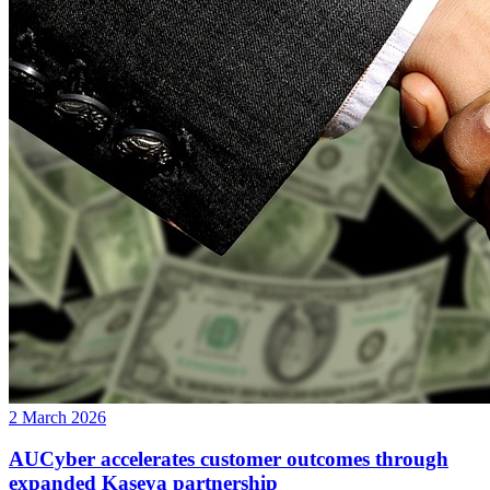
2 March 2026
AUCyber accelerates customer outcomes through
expanded Kaseya partnership