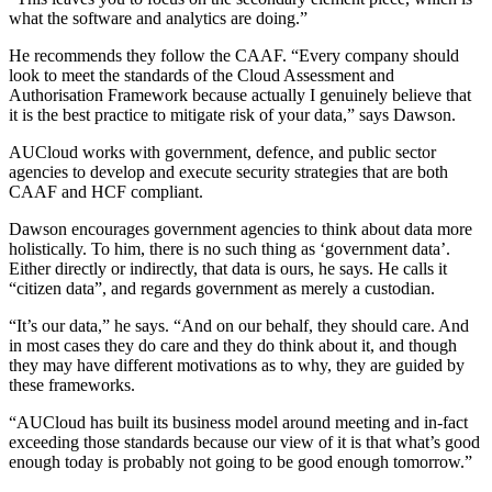
what the software and analytics are doing.”
He recommends they follow the CAAF. “Every company should
look to meet the standards of the Cloud Assessment and
Authorisation Framework because actually I genuinely believe that
it is the best practice to mitigate risk of your data,” says Dawson.
AUCloud works with government, defence, and public sector
agencies to develop and execute security strategies that are both
CAAF and HCF compliant.
Dawson encourages government agencies to think about data more
holistically. To him, there is no such thing as ‘government data’.
Either directly or indirectly, that data is ours, he says. He calls it
“citizen data”, and regards government as merely a custodian.
“It’s our data,” he says. “And on our behalf, they should care. And
in most cases they do care and they do think about it, and though
they may have different motivations as to why, they are guided by
these frameworks.
“AUCloud has built its business model around meeting and in-fact
exceeding those standards because our view of it is that what’s good
enough today is probably not going to be good enough tomorrow.”