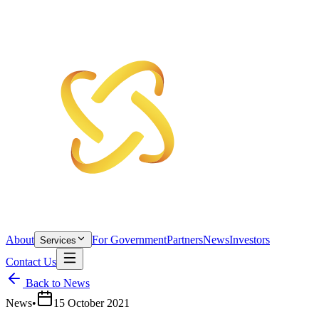
About
For Government
Partners
News
Investors
Services
Contact Us
Back to News
News
•
15 October 2021