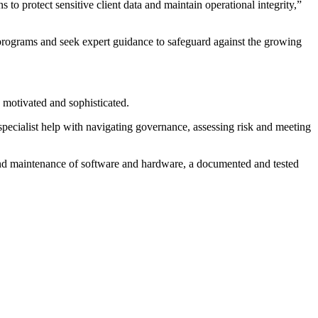
 to protect sensitive client data and maintain operational integrity,”
g programs and seek expert guidance to safeguard against the growing
 motivated and sophisticated.
specialist help with navigating governance, assessing risk and meeting
g and maintenance of software and hardware, a documented and tested