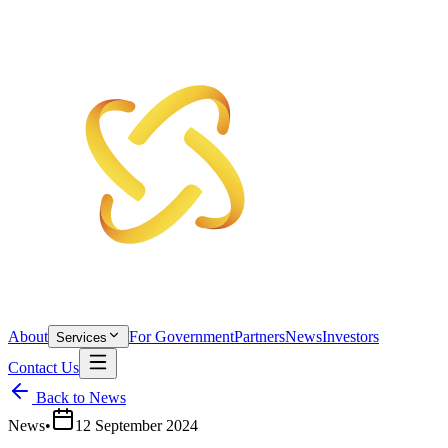
About
For Government
Partners
News
Investors
Services
Contact Us
Back to News
News
•
12 September 2024