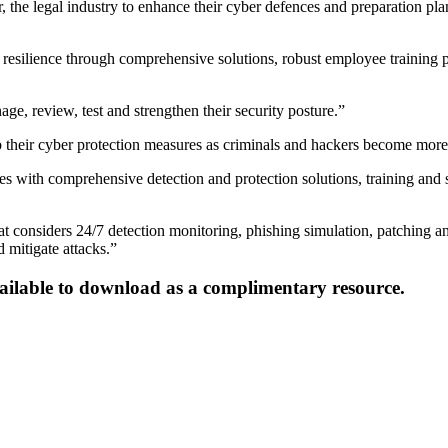
 the legal industry to enhance their cyber defences and preparation plans
er resilience through comprehensive solutions, robust employee trainin
age, review, test and strengthen their security posture.”
p their cyber protection measures as criminals and hackers become more
es with comprehensive detection and protection solutions, training and 
 that considers 24/7 detection monitoring, phishing simulation, patchin
 mitigate attacks.”
ailable to download as a complimentary resource.