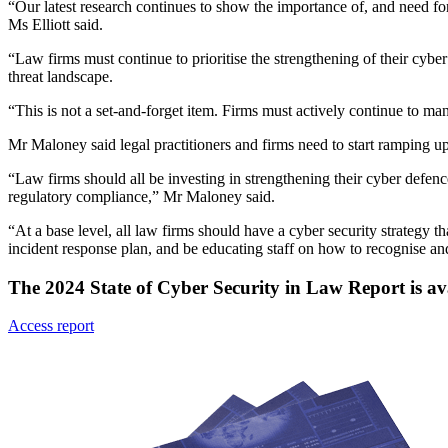
“Our latest research continues to show the importance of, and need for,
Ms Elliott said.
“Law firms must continue to prioritise the strengthening of their cyb
threat landscape.
“This is not a set-and-forget item. Firms must actively continue to man
Mr Maloney said legal practitioners and firms need to start ramping u
“Law firms should all be investing in strengthening their cyber defenc
regulatory compliance,” Mr Maloney said.
“At a base level, all law firms should have a cyber security strategy
incident response plan, and be educating staff on how to recognise and
The 2024 State of Cyber Security in Law Report is av
Access report