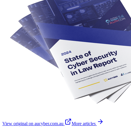
View original on aucyber.com.au
More articles