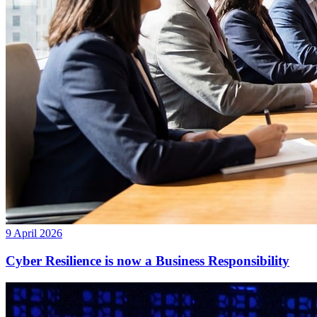
9 April 2026
Cyber Resilience is now a Business Responsibility