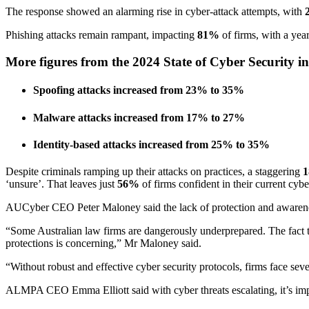
The response showed an alarming rise in cyber-attack attempts, with
Phishing attacks remain rampant, impacting
81%
of firms, with a yea
More figures from the 2024 State of Cyber Security i
Spoofing attacks increased from 23% to 35%
Malware attacks increased from 17% to 27%
Identity-based attacks increased from 25% to 35%
Despite criminals ramping up their attacks on practices, a staggering
‘unsure’. That leaves just
56%
of firms confident in their current cyb
AUCyber CEO Peter Maloney said the lack of protection and awareness 
“Some Australian law firms are dangerously underprepared. The fact 
protections is concerning,” Mr Maloney said.
“Without robust and effective cyber security protocols, firms face seve
ALMPA CEO Emma Elliott said with cyber threats escalating, it’s impera