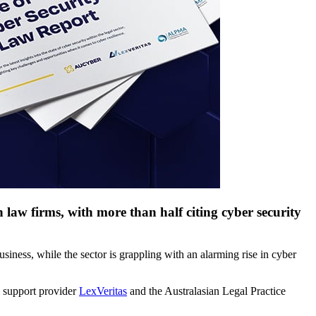
 law firms, with more than half citing cyber security
usiness, while the sector is grappling with an alarming rise in cyber
al support provider
LexVeritas
and the Australasian Legal Practice