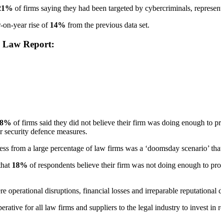
21%
of firms saying they had been targeted by cybercriminals, represen
r-on-year rise of
14%
from the previous data set.
n Law Report:
18%
of firms said they did not believe their firm was doing enough to pr
er security defence measures.
from a large percentage of law firms was a ‘doomsday scenario’ that c
that
18%
of respondents believe their firm was not doing enough to prot
re operational disruptions, financial losses and irreparable reputational
tive for all law firms and suppliers to the legal industry to invest in 