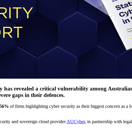
 has revealed a critical vulnerability among Australian
vere gaps in their defences.
56%
of firms highlighting cyber security as their biggest concern as a b
curity and sovereign cloud provider
AUCyber
, in partnership with leg