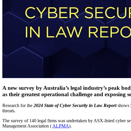
A new survey by Australia’s legal industry’s peak body
as their greatest operational challenge and exposing se
Research for the
2024 State of Cyber Security in Law Report
shows
threats.
The survey of 140 legal firms was undertaken by ASX-listed cyber se
Management Association (
ALPMA
).