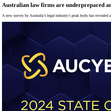
Australian law firms are underprepared and
A new survey by Australia’s legal industry’s peak body has revealed a c