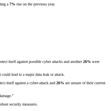
ting a
7%
rise on the previous year.
otect itself against possible cyber attacks and another
26%
were
ould lead to a major data leak or attack.
ect itself against a cyber-attack and
26%
are unsure of their current
 damage.”
robust security measures.