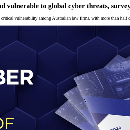
 vulnerable to global cyber threats, survey
ritical vulnerability among Australian law firms, with more than half cit