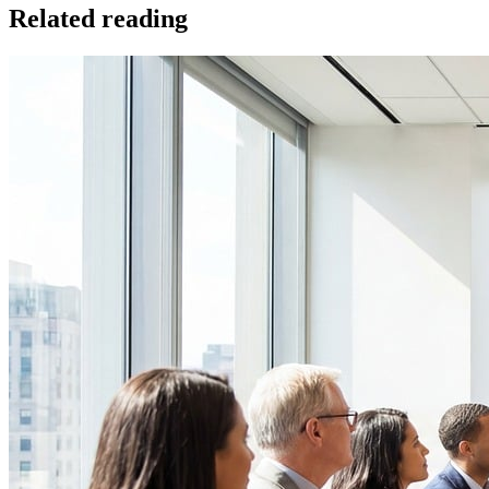
Related reading