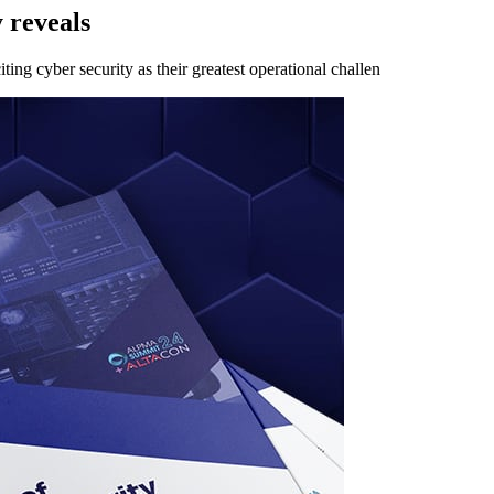
 reveals
ing cyber security as their greatest operational challen