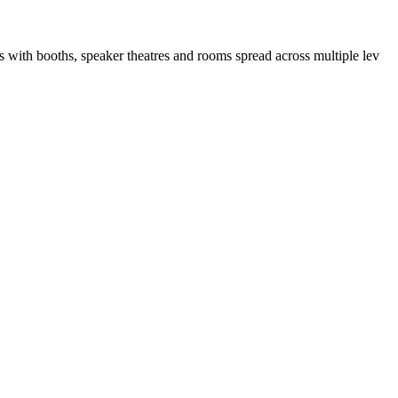
ith booths, speaker theatres and rooms spread across multiple lev