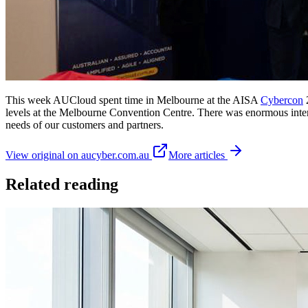
This week AUCloud spent time in Melbourne at the AISA
Cybercon
2
levels at the Melbourne Convention Centre. There was enormous interes
needs of our customers and partners.
View original on aucyber.com.au
More articles
Related reading