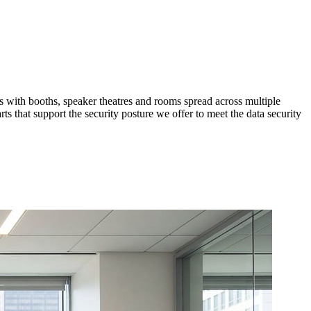
 with booths, speaker theatres and rooms spread across multiple
 that support the security posture we offer to meet the data security