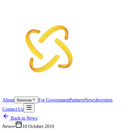
About
For Government
Partners
News
Investors
Services
Contact Us
Back to News
News
•
10 October 2019