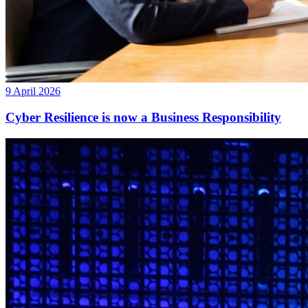
9 April 2026
Cyber Resilience is now a Business Responsibility