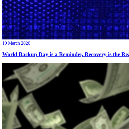
10 March 2026
World Backup Day is a Reminder, Recovery is the Rea