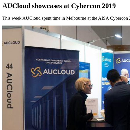
AUCloud showcases at Cybercon 2019
This week AUCloud spent time in Melbourne at the AISA Cybercon 201