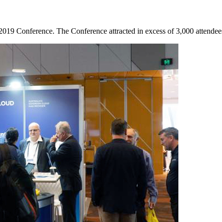
9 Conference. The Conference attracted in excess of 3,000 attendees w