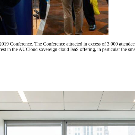
019 Conference. The Conference attracted in excess of 3,000 attendees
t in the AUCloud sovereign cloud IaaS offering, in particular the smarts