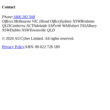
Contact
Phone:
1800 282 568
Offices:
Melbourne VIC (Head Office)
Sydney NSW
Brisbane
QLD
Canberra ACT
Adelaide SA
Perth WA
Hobart TAS
Albury
NSW
Dubbo NSW
Townsville QLD
©
2026
AUCyber Limited. All rights reserved.
Privacy Policy
ABN: 80 622 728 189