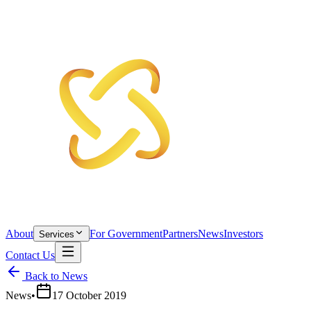
About
For Government
Partners
News
Investors
Services
Contact Us
Back to News
News
•
17 October 2019