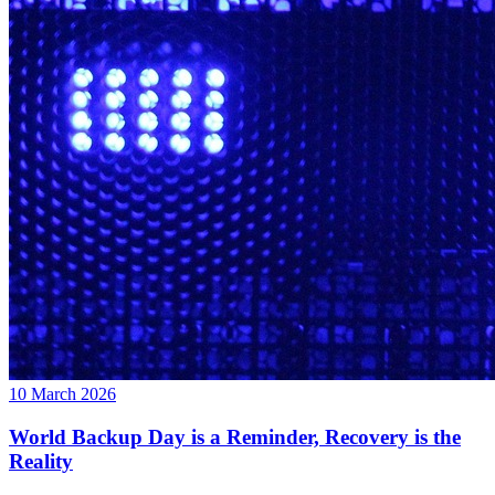
10 March 2026
World Backup Day is a Reminder, Recovery is the
Reality