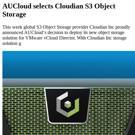
AUCloud selects Cloudian S3 Object
Storage
This week global S3 Object Storage provider Cloudian Inc proudly
announced AUCloud‘s decision to deploy its new object storage
solution for VMware vCloud Director. With Cloudian Inc storage
solution g