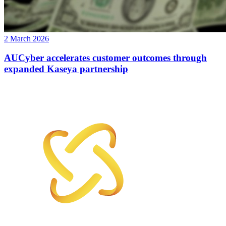
2 March 2026
AUCyber accelerates customer outcomes through
expanded Kaseya partnership