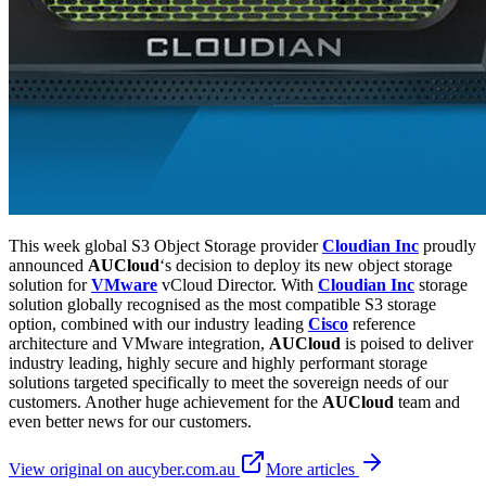
This week global S3 Object Storage provider
Cloudian Inc
proudly
announced
AUCloud
‘s decision to deploy its new object storage
solution for
VMware
vCloud Director. With
Cloudian Inc
storage
solution globally recognised as the most compatible S3 storage
option, combined with our industry leading
Cisco
reference
architecture and VMware integration,
AUCloud
is poised to deliver
industry leading, highly secure and highly performant storage
solutions targeted specifically to meet the sovereign needs of our
customers. Another huge achievement for the
AUCloud
team and
even better news for our customers.
View original on aucyber.com.au
More articles