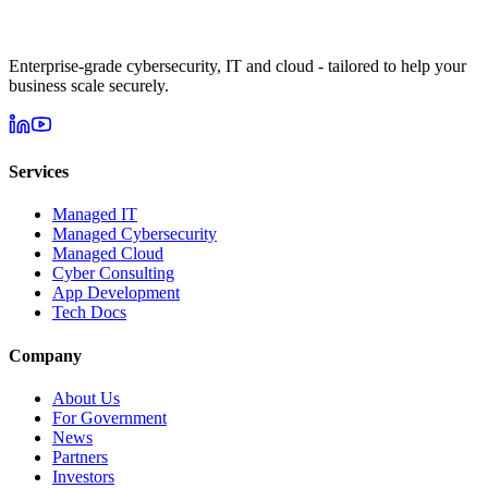
Enterprise-grade cybersecurity, IT and cloud - tailored to help your
business scale securely.
Services
Managed IT
Managed Cybersecurity
Managed Cloud
Cyber Consulting
App Development
Tech Docs
Company
About Us
For Government
News
Partners
Investors