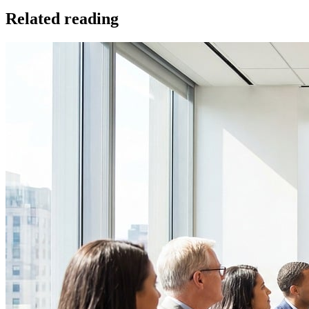
Related reading