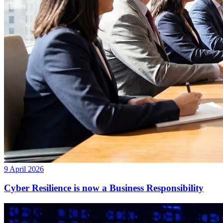
9 April 2026
Cyber Resilience is now a Business Responsibility