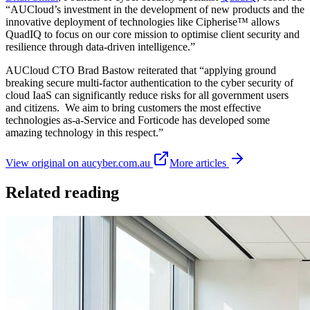
“AUCloud’s investment in the development of new products and the
innovative deployment of technologies like Cipherise™ allows
QuadIQ to focus on our core mission to optimise client security and
resilience through data-driven intelligence.”
AUCloud CTO Brad Bastow reiterated that “applying ground
breaking secure multi-factor authentication to the cyber security of
cloud IaaS can significantly reduce risks for all government users
and citizens. We aim to bring customers the most effective
technologies as-a-Service and Forticode has developed some
amazing technology in this respect.”
View original on aucyber.com.au
More articles
Related reading