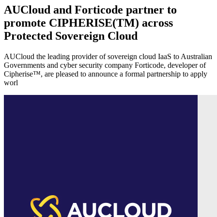
AUCloud and Forticode partner to
promote CIPHERISE(TM) across
Protected Sovereign Cloud
AUCloud the leading provider of sovereign cloud IaaS to Australian
Governments and cyber security company Forticode, developer of
Cipherise™, are pleased to announce a formal partnership to apply
worl