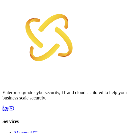
Enterprise-grade cybersecurity, IT and cloud - tailored to help your
business scale securely.
Services
Managed IT