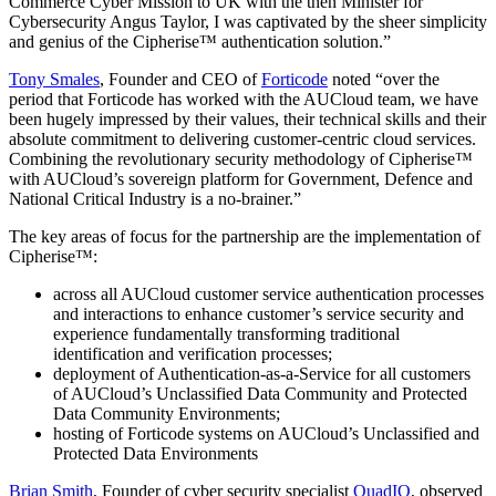
Commerce Cyber Mission to UK with the then Minister for
Cybersecurity Angus Taylor, I was captivated by the sheer simplicity
and genius of the Cipherise™ authentication solution.”
Tony Smales
, Founder and CEO of
Forticode
noted “over the
period that Forticode has worked with the AUCloud team, we have
been hugely impressed by their values, their technical skills and their
absolute commitment to delivering customer-centric cloud services.
Combining the revolutionary security methodology of Cipherise™
with AUCloud’s sovereign platform for Government, Defence and
National Critical Industry is a no-brainer.”
The key areas of focus for the partnership are the implementation of
Cipherise™:
across all AUCloud customer service authentication processes
and interactions to enhance customer’s service security and
experience fundamentally transforming traditional
identification and verification processes;
deployment of Authentication-as-a-Service for all customers
of AUCloud’s Unclassified Data Community and Protected
Data Community Environments;
hosting of Forticode systems on AUCloud’s Unclassified and
Protected Data Environments
Brian Smith
, Founder of cyber security specialist
QuadIQ
, observed