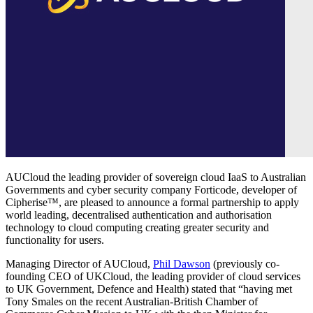
AUCloud the leading provider of sovereign cloud IaaS to Australian
Governments and cyber security company Forticode, developer of
Cipherise™, are pleased to announce a formal partnership to apply
world leading, decentralised authentication and authorisation
technology to cloud computing creating greater security and
functionality for users.
Managing Director of AUCloud,
Phil Dawson
(previously co-
founding CEO of UKCloud, the leading provider of cloud services
to UK Government, Defence and Health) stated that “having met
Tony Smales on the recent Australian-British Chamber of