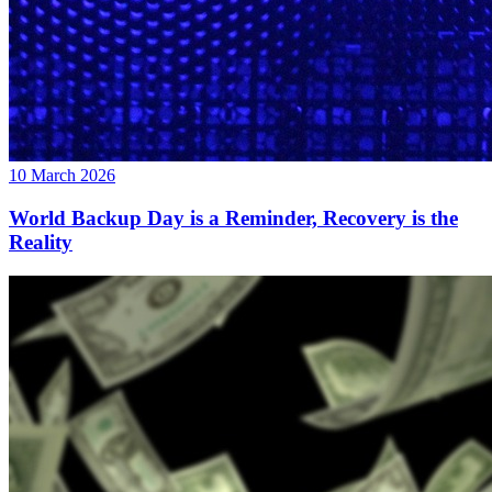
10 March 2026
World Backup Day is a Reminder, Recovery is the
Reality