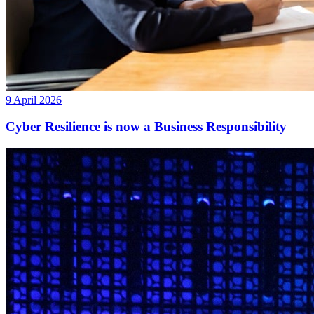
9 April 2026
Cyber Resilience is now a Business Responsibility