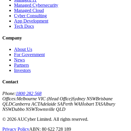
Managed Cybersecurity
Managed Cloud
Cyber Consulting
App Development
Tech Docs
Company
About Us
For Government
News
Partners
Investors
Contact
Phone:
1800 282 568
Offices:
Melbourne VIC (Head Office)
Sydney NSW
Brisbane
QLD
Canberra ACT
Adelaide SA
Perth WA
Hobart TAS
Albury
NSW
Dubbo NSW
Townsville QLD
©
2026
AUCyber Limited. All rights reserved.
Privacy Policy
ABN: 80 622 728 189