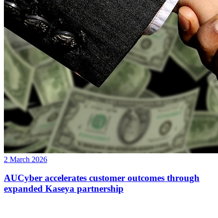
2 March 2026
AUCyber accelerates customer outcomes through
expanded Kaseya partnership