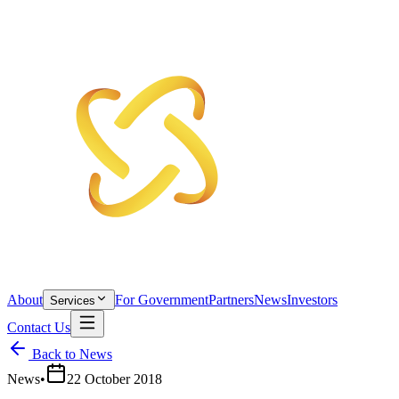
About
For Government
Partners
News
Investors
Services
Contact Us
Back to News
News
•
22 October 2018