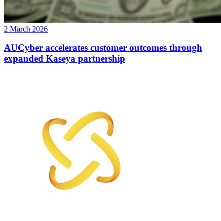
2 March 2026
AUCyber accelerates customer outcomes through
expanded Kaseya partnership