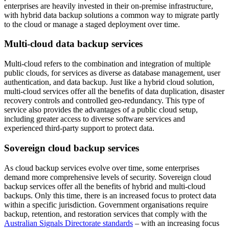
enterprises are heavily invested in their on-premise infrastructure,
with hybrid data backup solutions a common way to migrate partly
to the cloud or manage a staged deployment over time.
Multi-cloud data backup services
Multi-cloud refers to the combination and integration of multiple
public clouds, for services as diverse as database management, user
authentication, and data backup. Just like a hybrid cloud solution,
multi-cloud services offer all the benefits of data duplication, disaster
recovery controls and controlled geo-redundancy. This type of
service also provides the advantages of a public cloud setup,
including greater access to diverse software services and
experienced third-party support to protect data.
Sovereign cloud backup services
As cloud backup services evolve over time, some enterprises
demand more comprehensive levels of security. Sovereign cloud
backup services offer all the benefits of hybrid and multi-cloud
backups. Only this time, there is an increased focus to protect data
within a specific jurisdiction. Government organisations require
backup, retention, and restoration services that comply with the
Australian Signals Directorate standards
– with an increasing focus