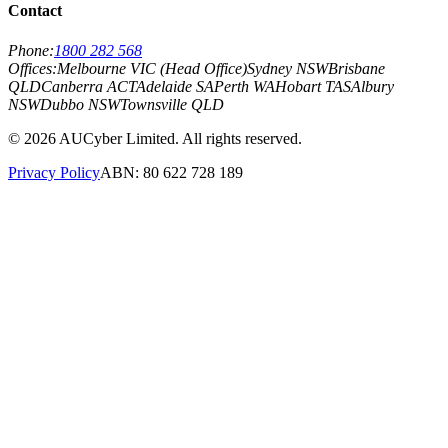
Contact
Phone:
1800 282 568
Offices:
Melbourne VIC (Head Office)
Sydney NSW
Brisbane
QLD
Canberra ACT
Adelaide SA
Perth WA
Hobart TAS
Albury
NSW
Dubbo NSW
Townsville QLD
©
2026
AUCyber Limited. All rights reserved.
Privacy Policy
ABN: 80 622 728 189