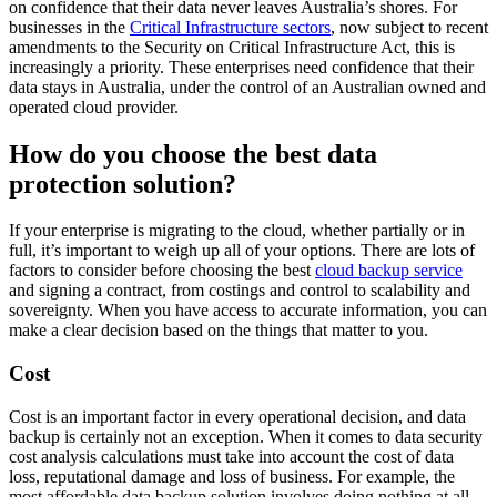
on confidence that their data never leaves Australia’s shores. For
businesses in the
Critical Infrastructure sectors
, now subject to recent
amendments to the Security on Critical Infrastructure Act, this is
increasingly a priority. These enterprises need confidence that their
data stays in Australia, under the control of an Australian owned and
operated cloud provider.
How do you choose the best data
protection solution?
If your enterprise is migrating to the cloud, whether partially or in
full, it’s important to weigh up all of your options. There are lots of
factors to consider before choosing the best
cloud backup service
and signing a contract, from costings and control to scalability and
sovereignty. When you have access to accurate information, you can
make a clear decision based on the things that matter to you.
Cost
Cost is an important factor in every operational decision, and data
backup is certainly not an exception. When it comes to data security
cost analysis calculations must take into account the cost of data
loss, reputational damage and loss of business. For example, the
most affordable data backup solution involves doing nothing at all,