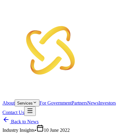
About
For Government
Partners
News
Investors
Services
Contact Us
Back to News
Industry Insights
•
10 June 2022