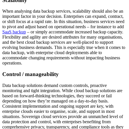
Scalability
When analysing data backup services, scalability should also be an
important factor in your decision. Enterprises can expand, contract,
or shift focus at a rapid rate. In this situation, business services need
to pivot and adjust based on operational needs – for instance to add
SaaS backup
– or simply accommodate increased backup capacity.
Flexibility and agility are desired attributes for many organisations,
and the best cloud backup services are well-placed to support
evolving business demands. This is especially true when it comes to
data backup, with enterprise cloud deployments able to
accommodate changing requirements without impacting business
operations.
Control / manageability
Data backup solutions demand custom controls, proactive
monitoring and tight integration. While cloud backup solutions are
based on forward-thinking technologies, they succeed or fail
depending on how they’re managed on a day-to-day basis.
Consistent implementation and ongoing support are key, with
enterprise clouds easier to organise, scale, and support in most
situations. Sovereign cloud services provide an unmatched level of
data protection and control, with enterprises benefiting from
comprehensive privacy, transparency, and compliance tools as they