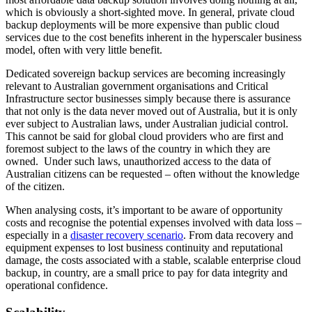
which is obviously a short-sighted move. In general, private cloud
backup deployments will be more expensive than public cloud
services due to the cost benefits inherent in the hyperscaler business
model, often with very little benefit.
Dedicated sovereign backup services are becoming increasingly
relevant to Australian government organisations and Critical
Infrastructure sector businesses simply because there is assurance
that not only is the data never moved out of Australia, but it is only
ever subject to Australian laws, under Australian judicial control.
This cannot be said for global cloud providers who are first and
foremost subject to the laws of the country in which they are
owned. Under such laws, unauthorized access to the data of
Australian citizens can be requested – often without the knowledge
of the citizen.
When analysing costs, it’s important to be aware of opportunity
costs and recognise the potential expenses involved with data loss –
especially in a
disaster recovery scenario
. From data recovery and
equipment expenses to lost business continuity and reputational
damage, the costs associated with a stable, scalable enterprise cloud
backup, in country, are a small price to pay for data integrity and
operational confidence.