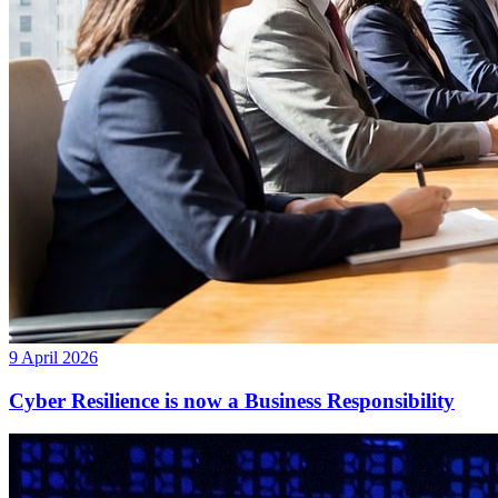
9 April 2026
Cyber Resilience is now a Business Responsibility