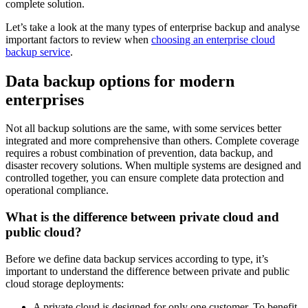
complete solution.
Let’s take a look at the many types of enterprise backup and analyse
important factors to review when
choosing an enterprise cloud
backup service
.
Data backup options for modern
enterprises
Not all backup solutions are the same, with some services better
integrated and more comprehensive than others. Complete coverage
requires a robust combination of prevention, data backup, and
disaster recovery solutions. When multiple systems are designed and
controlled together, you can ensure complete data protection and
operational compliance.
What is the difference between private cloud and
public cloud?
Before we define data backup services according to type, it’s
important to understand the difference between private and public
cloud storage deployments:
A private cloud is designed for only one customer. To benefit