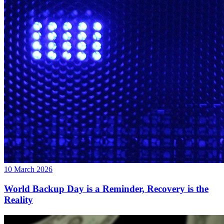
10 March 2026
World Backup Day is a Reminder, Recovery is the
Reality