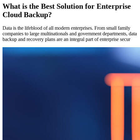
What is the Best Solution for Enterprise
Cloud Backup?
Data is the lifeblood of all modern enterprises. From small family
companies to large multinationals and government departments, data
backup and recovery plans are an integral part of enterprise secur