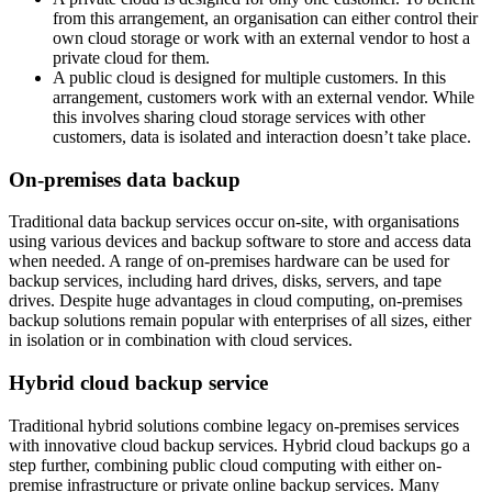
from this arrangement, an organisation can either control their
own cloud storage or work with an external vendor to host a
private cloud for them.
A public cloud is designed for multiple customers. In this
arrangement, customers work with an external vendor. While
this involves sharing cloud storage services with other
customers, data is isolated and interaction doesn’t take place.
On-premises data backup
Traditional data backup services occur on-site, with organisations
using various devices and backup software to store and access data
when needed. A range of on-premises hardware can be used for
backup services, including hard drives, disks, servers, and tape
drives. Despite huge advantages in cloud computing, on-premises
backup solutions remain popular with enterprises of all sizes, either
in isolation or in combination with cloud services.
Hybrid cloud backup service
Traditional hybrid solutions combine legacy on-premises services
with innovative cloud backup services. Hybrid cloud backups go a
step further, combining public cloud computing with either on-
premise infrastructure or private online backup services. Many