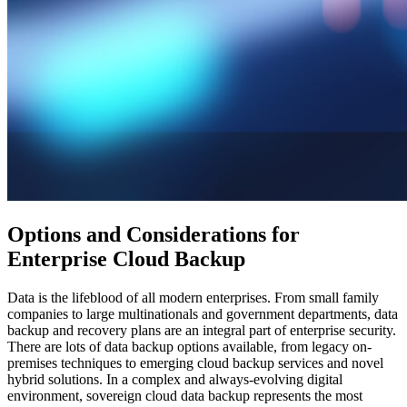
Options and Considerations for
Enterprise Cloud Backup
Data is the lifeblood of all modern enterprises. From small family
companies to large multinationals and government departments, data
backup and recovery plans are an integral part of enterprise security.
There are lots of data backup options available, from legacy on-
premises techniques to emerging cloud backup services and novel
hybrid solutions. In a complex and always-evolving digital
environment, sovereign cloud data backup represents the most