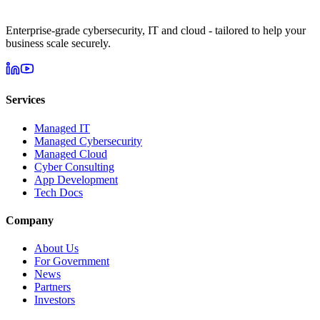
Enterprise-grade cybersecurity, IT and cloud - tailored to help your
business scale securely.
Services
Managed IT
Managed Cybersecurity
Managed Cloud
Cyber Consulting
App Development
Tech Docs
Company
About Us
For Government
News
Partners
Investors