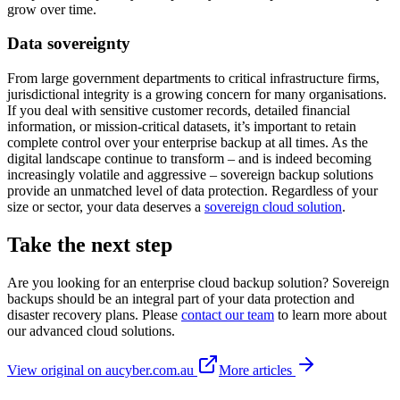
grow over time.
Data sovereignty
From large government departments to critical infrastructure firms,
jurisdictional integrity is a growing concern for many organisations.
If you deal with sensitive customer records, detailed financial
information, or mission-critical datasets, it’s important to retain
complete control over your enterprise backup at all times. As the
digital landscape continue to transform – and is indeed becoming
increasingly volatile and aggressive – sovereign backup solutions
provide an unmatched level of data protection. Regardless of your
size or sector, your data deserves a
sovereign cloud solution
.
Take the next step
Are you looking for an enterprise cloud backup solution? Sovereign
backups should be an integral part of your data protection and
disaster recovery plans. Please
contact our team
to learn more about
our advanced cloud solutions.
View original on aucyber.com.au
More articles