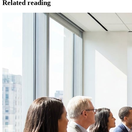
Related reading