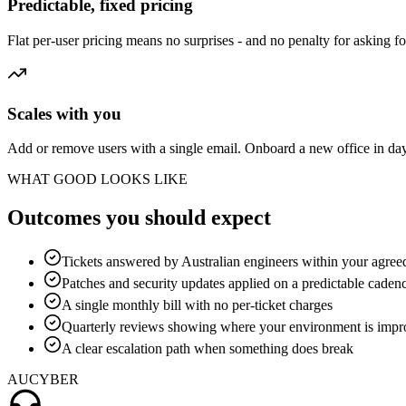
Predictable, fixed pricing
Flat per-user pricing means no surprises - and no penalty for asking fo
Scales with you
Add or remove users with a single email. Onboard a new office in da
WHAT GOOD LOOKS LIKE
Outcomes you should expect
Tickets answered by Australian engineers within your agreed
Patches and security updates applied on a predictable caden
A single monthly bill with no per-ticket charges
Quarterly reviews showing where your environment is impr
A clear escalation path when something does break
AUCYBER