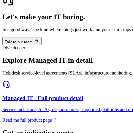
Let's make your IT boring.
In a good way. The kind where things just work and your team stops 
Talk to our team
Dive deeper
Explore Managed IT in detail
Helpdesk service-level agreements (SLAs), infrastructure monitoring,
Managed IT - Full product detail
Service inclusions, SLAs, response times, supported platforms and p
Read the full product page
Get an indicative quote