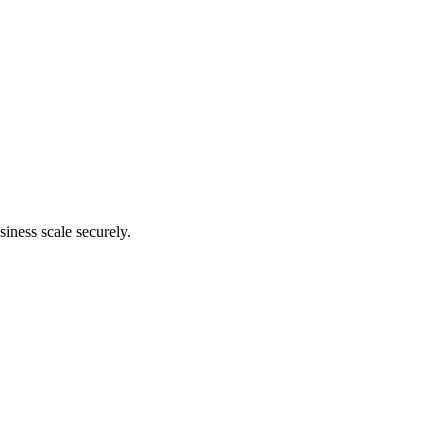
siness scale securely.