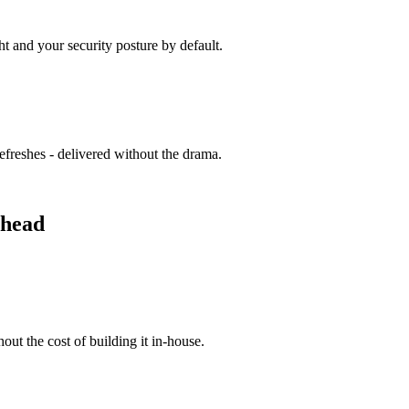
t and your security posture by default.
efreshes - delivered without the drama.
rhead
hout the cost of building it in-house.