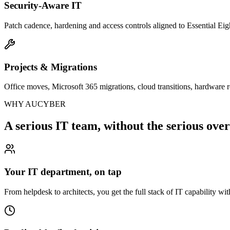
Security-Aware IT
Patch cadence, hardening and access controls aligned to Essential Eigh
Projects & Migrations
Office moves, Microsoft 365 migrations, cloud transitions, hardware r
WHY AUCYBER
A serious IT team, without the serious ove
Your IT department, on tap
From helpdesk to architects, you get the full stack of IT capability wit