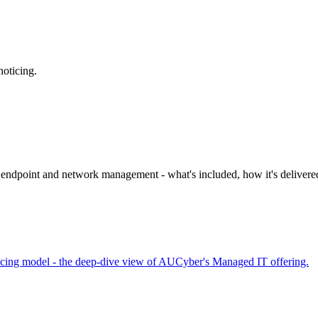
noticing.
 endpoint and network management - what's included, how it's delivere
ricing model - the deep-dive view of AUCyber's Managed IT offering.