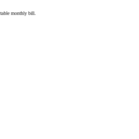
table monthly bill.