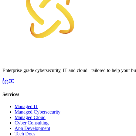
Enterprise-grade cybersecurity, IT and cloud - tailored to help your bu
Services
Managed IT
Managed Cybersecurity
Managed Cloud
Cyber Consulting
App Development
Tech Docs