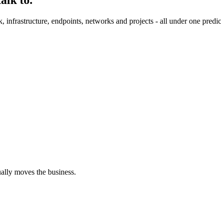
nfrastructure, endpoints, networks and projects - all under one predic
ually moves the business.