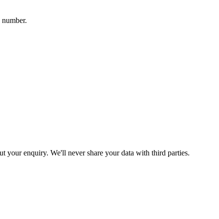
a number.
your enquiry. We'll never share your data with third parties.