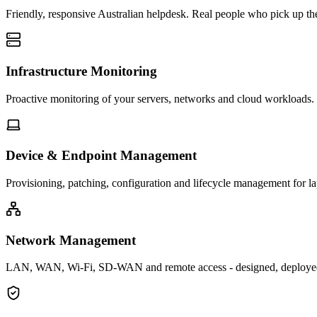
Friendly, responsive Australian helpdesk. Real people who pick up the
Infrastructure Monitoring
Proactive monitoring of your servers, networks and cloud workloads. 
Device & Endpoint Management
Provisioning, patching, configuration and lifecycle management for l
Network Management
LAN, WAN, Wi-Fi, SD-WAN and remote access - designed, deploye