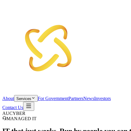
About
For Government
Partners
News
Investors
Services
Contact Us
AUCYBER
MANAGED IT
IT that
just works.
Run by people you can t