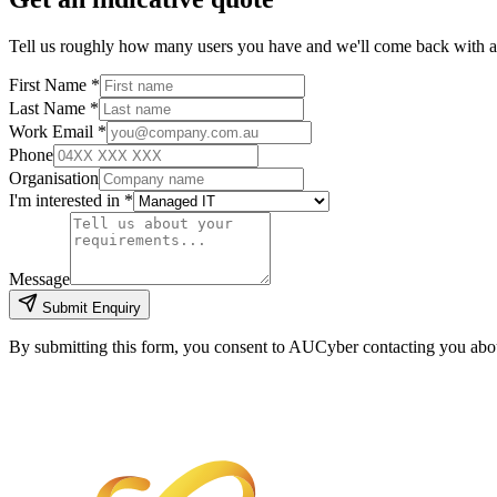
Tell us roughly how many users you have and we'll come back with 
First Name *
Last Name *
Work Email *
Phone
Organisation
I'm interested in *
Message
Submit Enquiry
By submitting this form, you consent to AUCyber contacting you about 