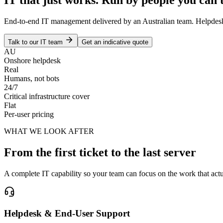
End-to-end IT management delivered by an Australian team. Helpdesk, i
Talk to our IT team
Get an indicative quote
AU
Onshore helpdesk
Real
Humans, not bots
24/7
Critical infrastructure cover
Flat
Per-user pricing
WHAT WE LOOK AFTER
From the first ticket to the last server
A complete IT capability so your team can focus on the work that act
Helpdesk & End-User Support