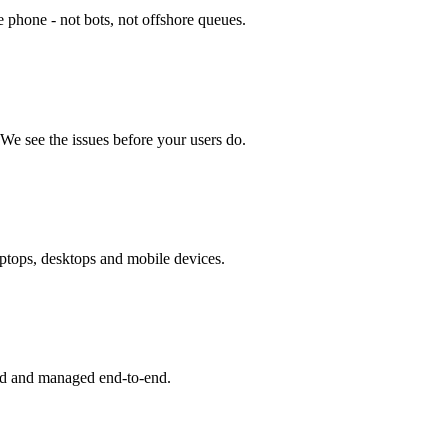
 phone - not bots, not offshore queues.
We see the issues before your users do.
aptops, desktops and mobile devices.
d and managed end-to-end.