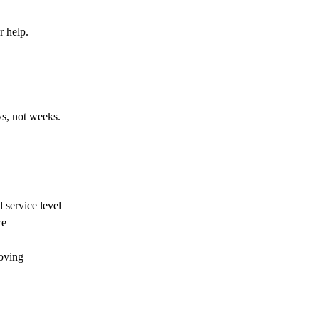
r help.
ys, not weeks.
 service level
ce
oving