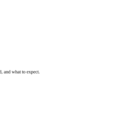
d, and what to expect.