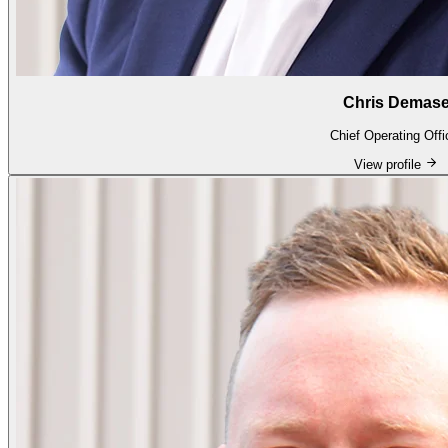
Chris Demas
Chief Operating Offi
View profile