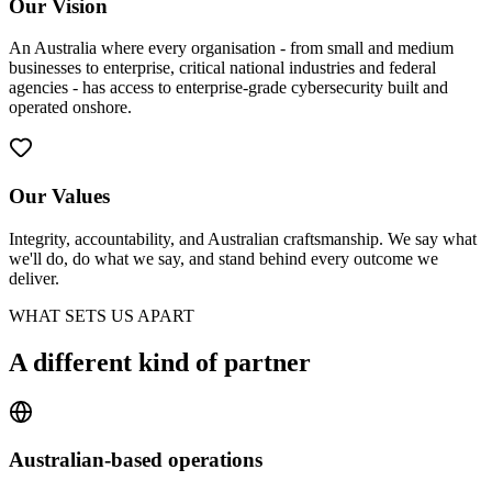
Our Vision
An Australia where every organisation - from small and medium
businesses to enterprise, critical national industries and federal
agencies - has access to enterprise-grade cybersecurity built and
operated onshore.
Our Values
Integrity, accountability, and Australian craftsmanship. We say what
we'll do, do what we say, and stand behind every outcome we
deliver.
WHAT SETS US APART
A different kind of partner
Australian-based operations