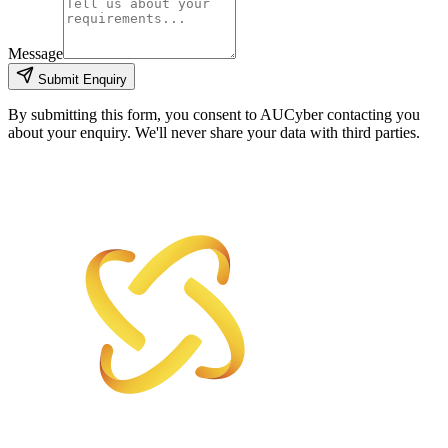
Message
Submit Enquiry
By submitting this form, you consent to AUCyber contacting you
about your enquiry. We'll never share your data with third parties.