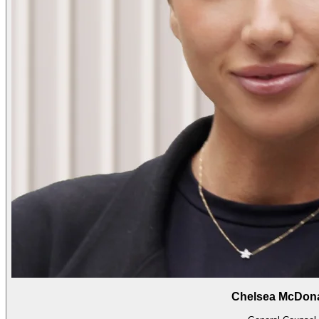
Chelsea McDon