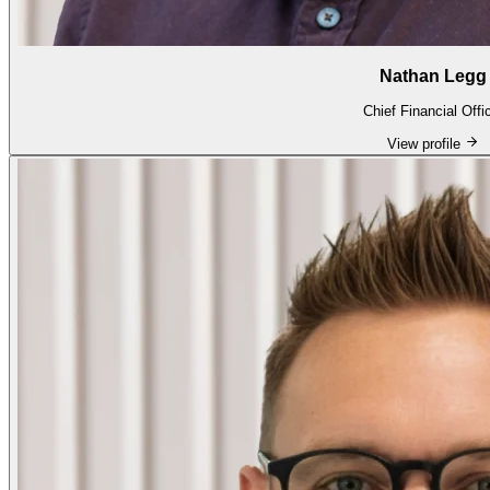
Nathan Legg
Chief Financial Offi
View profile