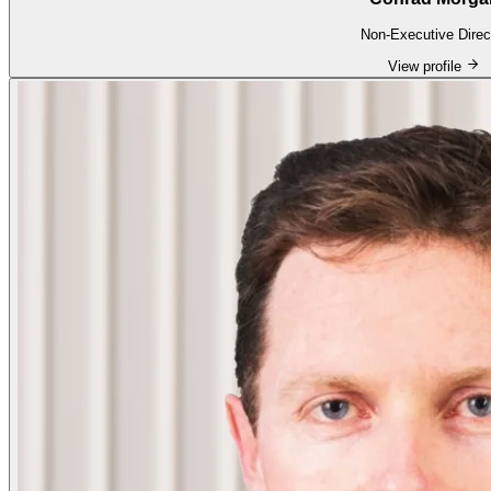
Non-Executive Direc
View profile