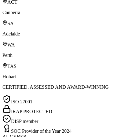
ACT
Canberra
SA
Adelaide
WA
Perth
TAS
Hobart
CERTIFIED, ASSESSED AND AWARD-WINNING
ISO 27001
IRAP PROTECTED
DISP member
SOC Provider of the Year 2024
AUCYBER