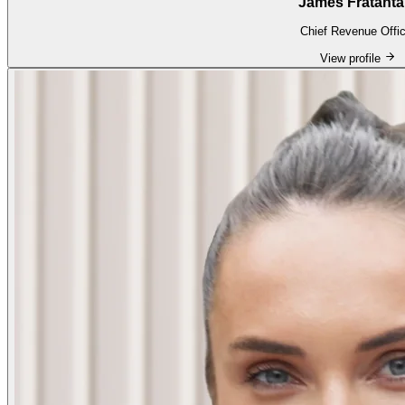
James Fratanta
Chief Revenue Offic
View profile