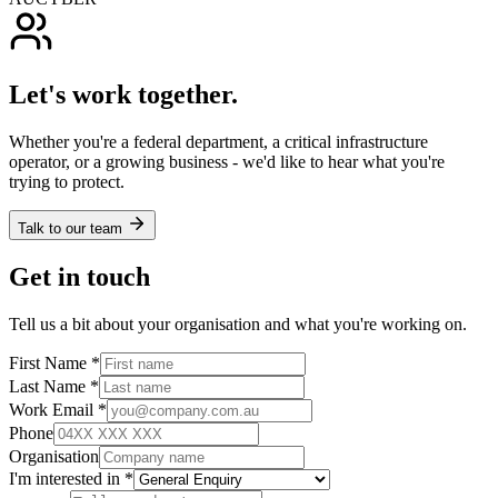
Let's work together.
Whether you're a federal department, a critical infrastructure
operator, or a growing business - we'd like to hear what you're
trying to protect.
Talk to our team
Get in touch
Tell us a bit about your organisation and what you're working on.
First Name *
Last Name *
Work Email *
Phone
Organisation
I'm interested in *