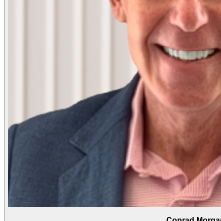
Conrad Morga