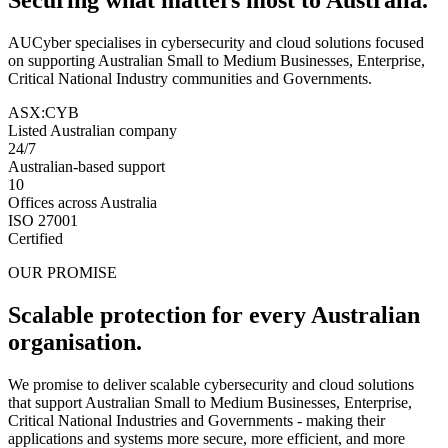
AUCyber specialises in cybersecurity and cloud solutions focused
on supporting Australian Small to Medium Businesses, Enterprise,
Critical National Industry communities and Governments.
ASX:CYB
Listed Australian company
24/7
Australian-based support
10
Offices across Australia
ISO 27001
Certified
OUR PROMISE
Scalable protection for every Australian
organisation.
We promise to deliver scalable cybersecurity and cloud solutions
that support Australian Small to Medium Businesses, Enterprise,
Critical National Industries and Governments - making their
applications and systems more secure, more efficient, and more