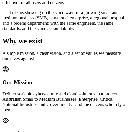
effective for all users and citizens.
That means showing up the same way for a growing small and
medium business (SMB), a national enterprise, a regional hospital
and a federal department: with the same engineers, the same
standards, and the same accountability.
Why we exist
A simple mission, a clear vision, and a set of values we measure
ourselves against.
Our Mission
Deliver scalable cybersecurity and cloud solutions that protect
Australian Small to Medium Businesses, Enterprise, Critical
National Industries and Governments - and the citizens who rely on
them.