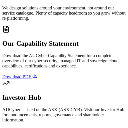
We design solutions around your environment, not around our
service catalogue. Plenty of capacity headroom so you grow without
re-platforming.
Our Capability Statement
Download the AUCyber Capability Statement for a complete
overview of our cyber security, managed IT and sovereign cloud
capabilities, certifications and experience.
Download PDF
Investor Hub
AUCyber is listed on the ASX (ASX:CYB). Visit our Investor Hub
for announcements, reports, governance and shareholder
information.