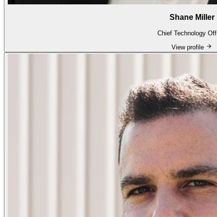
Shane Miller
Chief Technology Off
View profile