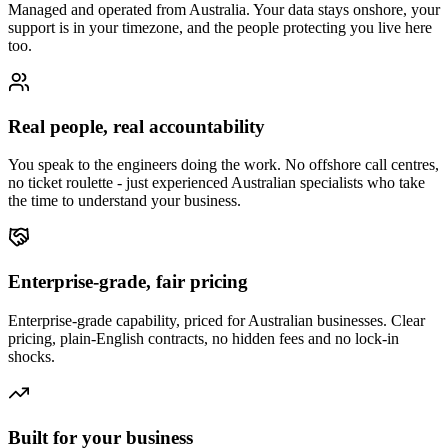
Managed and operated from Australia. Your data stays onshore, your
support is in your timezone, and the people protecting you live here
too.
Real people, real accountability
You speak to the engineers doing the work. No offshore call centres,
no ticket roulette - just experienced Australian specialists who take
the time to understand your business.
Enterprise-grade, fair pricing
Enterprise-grade capability, priced for Australian businesses. Clear
pricing, plain-English contracts, no hidden fees and no lock-in
shocks.
Built for your business