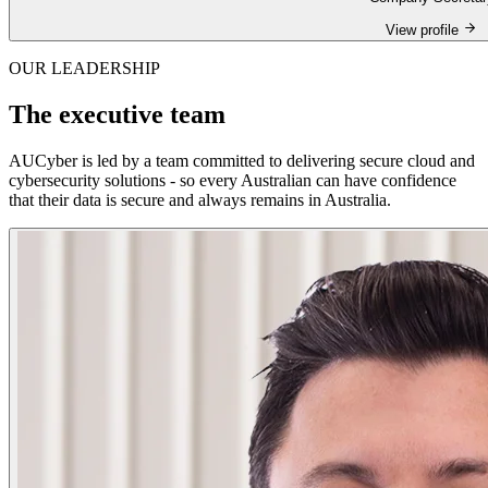
View profile
OUR LEADERSHIP
The executive team
AUCyber is led by a team committed to delivering secure cloud and
cybersecurity solutions - so every Australian can have confidence
that their data is secure and always remains in Australia.