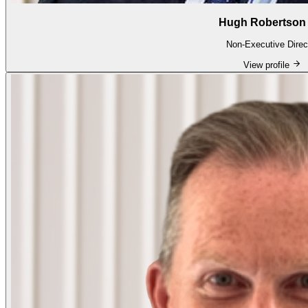
Hugh Robertson 
Non-Executive Direc
View profile