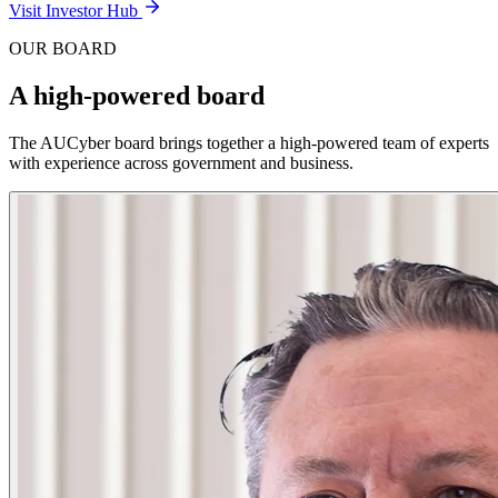
Visit Investor Hub
OUR BOARD
A high-powered board
The AUCyber board brings together a high-powered team of experts
with experience across government and business.