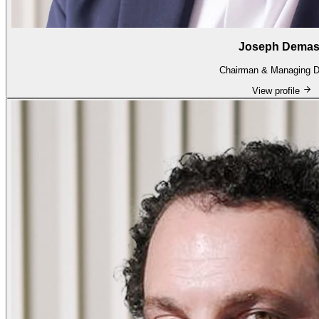
Joseph Dema
Chairman & Managing Di
View profile