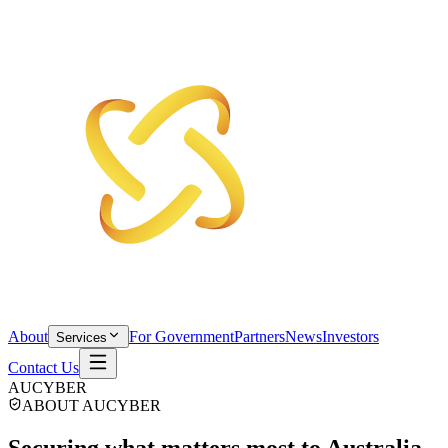
About
For Government
Partners
News
Investors
Services
Contact Us
AUCYBER
ABOUT AUCYBER
Securing what matters
most to Australia.