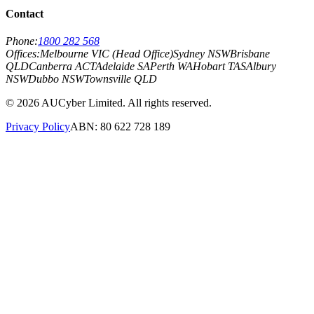
Contact
Phone:
1800 282 568
Offices:
Melbourne VIC (Head Office)
Sydney NSW
Brisbane
QLD
Canberra ACT
Adelaide SA
Perth WA
Hobart TAS
Albury
NSW
Dubbo NSW
Townsville QLD
©
2026
AUCyber Limited. All rights reserved.
Privacy Policy
ABN: 80 622 728 189