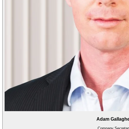
Adam Gallagh
Company Secretar