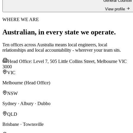
General Counsel
View profile
WHERE WE ARE
Australian, in every state we operate.
Ten offices across Australia means local engineers, local
relationships and local accountability - wherever your team sits.
Head Office: Level 7, 505 Little Collins Street, Melbourne VIC
3000
VIC
Melbourne (Head Office)
NSW
Sydney · Albury · Dubbo
QLD
Brisbane · Townsville