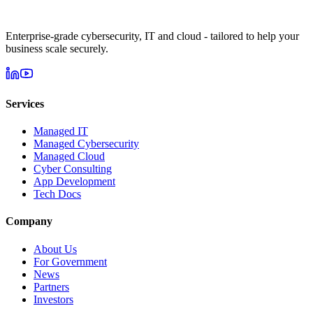
Enterprise-grade cybersecurity, IT and cloud - tailored to help your
business scale securely.
Services
Managed IT
Managed Cybersecurity
Managed Cloud
Cyber Consulting
App Development
Tech Docs
Company
About Us
For Government
News
Partners
Investors