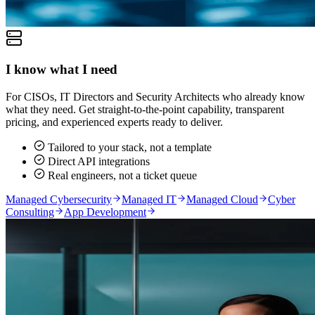
I know what I need
For CISOs, IT Directors and Security Architects who already know
what they need. Get straight-to-the-point capability, transparent
pricing, and experienced experts ready to deliver.
Tailored to your stack, not a template
Direct API integrations
Real engineers, not a ticket queue
Managed Cybersecurity
Managed IT
Managed Cloud
Cyber
Consulting
App Development