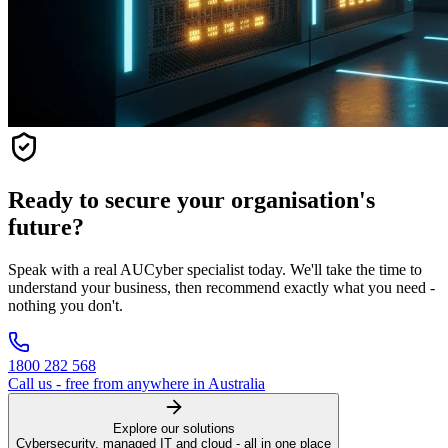
Ready to secure your organisation's
future?
Speak with a real AUCyber specialist today. We'll take the time to
understand your business, then recommend exactly what you need -
nothing you don't.
1800 282 568
Call us - free from anywhere in Australia
Explore our solutions
Cybersecurity, managed IT and cloud - all in one place