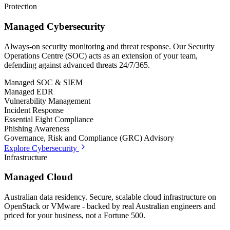
Protection
Managed Cybersecurity
Always-on security monitoring and threat response. Our Security
Operations Centre (SOC) acts as an extension of your team,
defending against advanced threats 24/7/365.
Managed SOC & SIEM
Managed EDR
Vulnerability Management
Incident Response
Essential Eight Compliance
Phishing Awareness
Governance, Risk and Compliance (GRC) Advisory
Explore Cybersecurity
Infrastructure
Managed Cloud
Australian data residency. Secure, scalable cloud infrastructure on
OpenStack or VMware - backed by real Australian engineers and
priced for your business, not a Fortune 500.