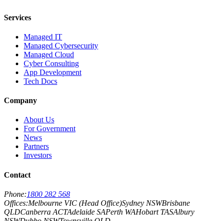
Services
Managed IT
Managed Cybersecurity
Managed Cloud
Cyber Consulting
App Development
Tech Docs
Company
About Us
For Government
News
Partners
Investors
Contact
Phone:
1800 282 568
Offices:
Melbourne VIC (Head Office)
Sydney NSW
Brisbane
QLD
Canberra ACT
Adelaide SA
Perth WA
Hobart TAS
Albury
NSW
Dubbo NSW
Townsville QLD