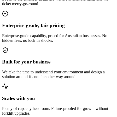
ticket merry-go-round.
Enterprise-grade, fair pricing
Enterprise-grade capability, priced for Australian businesses. No
hidden fees, no lock-in shocks.
Built for your business
We take the time to understand your environment and design a
solution around it - not the other way around.
Scales with you
Plenty of capacity headroom. Future-proofed for growth without
forklift upgrades.