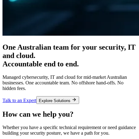
One Australian team for your
security, IT
and cloud.
Accountable end to end.
Managed cybersecurity, IT and cloud for mid-market Australian
businesses. One accountable team. No offshore hand-offs. No
hidden fees.
Talk to an Expert
Explore Solutions
How can we help you?
Whether you have a specific technical requirement or need guidance
building your security posture, we have a path for you.