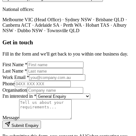
National offices:
Melbourne VIC (Head Office) · Sydney NSW · Brisbane QLD ·
Canberra ACT · Adelaide SA · Perth WA · Hobart TAS · Albury
NSW · Dubbo NSW · Townsville QLD
Get in touch
Fill in the form and we'll get back to you within one business day.
First Name *
Last Name *
Work Email *
Phone
Organisation
I'm interested in *
Message
Submit Enquiry