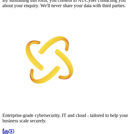
By submitting this form, you consent to AUCyber contacting you
about your enquiry. We'll never share your data with third parties.
Enterprise-grade cybersecurity, IT and cloud - tailored to help your
business scale securely.