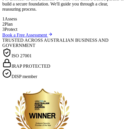
build a secure foundation. We'll guide you through a clear,
reassuring process.
1
Assess
2
Plan
3
Protect
Book a Free Assessment
TRUSTED ACROSS AUSTRALIAN BUSINESS AND
GOVERNMENT
ISO 27001
IRAP PROTECTED
DISP member