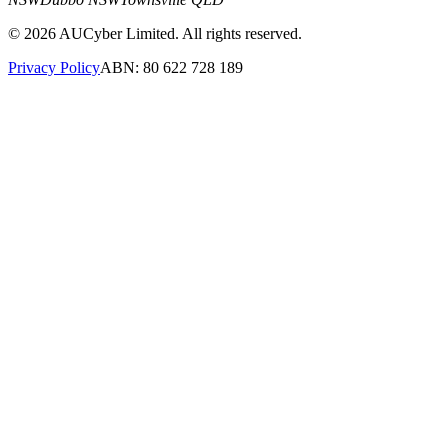
©
2026
AUCyber Limited. All rights reserved.
Privacy Policy
ABN: 80 622 728 189