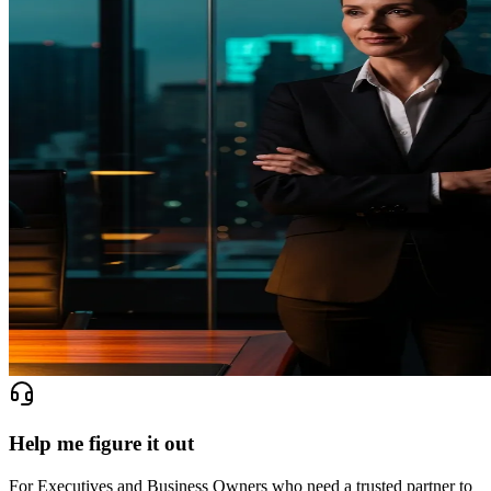
Help me figure it out
For Executives and Business Owners who need a trusted partner to