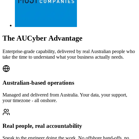
The AUCyber Advantage
Enterprise-grade capability, delivered by real Australian people who
take the time to understand what your business actually needs.
Australian-based operations
Managed and delivered from Australia. Your data, your support,
your timezone - all onshore.
Real people, real accountability
Speak to the engineer doing the work. No offshore hand-offs, no