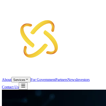
About
For Government
Partners
News
Investors
Services
Contact Us