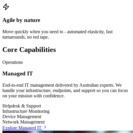
Agile by nature
Move quickly when you need to - automated elasticity, fast
turnarounds, no red tape.
Core Capabilities
Operations
Managed IT
End-to-end IT management delivered by Australian experts. We
handle your infrastructure, endpoints, and support so you can focus
on your mission with confidence.
Helpdesk & Support
Infrastructure Monitoring
Device Management
Network Management
Explore Managed IT