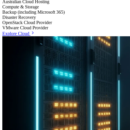
Australian Cloud Hosting
Compute & Storage
Backup (including Microsoft 365)
Disaster Recovery
OpenStack Cloud Provider
VMware Cloud Provider
Explore Cloud