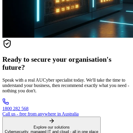
Ready to secure your organisation's
future?
Speak with a real AUCyber specialist today. We'll take the time to
understand your business, then recommend exactly what you need -
nothing you don't.
1800 282 568
Call us - free from anywhere in Australia
Explore our solutions
Cybersecurity, managed IT and cloud - all in one place