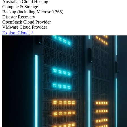
Australian Cloud Hosting
Compute & Storage
Backup (including Microsoft 365)
Disaster Recovery
OpenStack Cloud Provider
VMware Cloud Provider
Explore Cloud