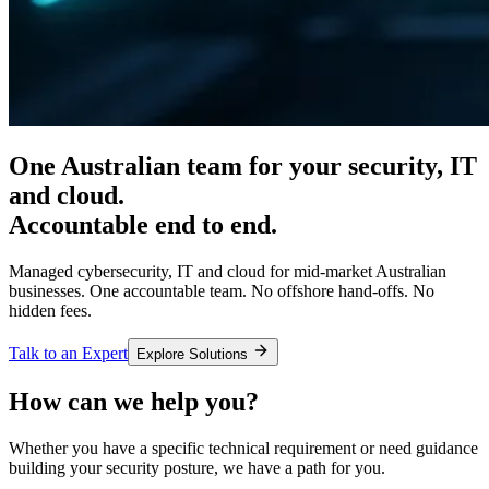
One Australian team for your
security, IT
and cloud.
Accountable end to end.
Managed cybersecurity, IT and cloud for mid-market Australian
businesses. One accountable team. No offshore hand-offs. No
hidden fees.
Talk to an Expert
Explore Solutions
How can we help you?
Whether you have a specific technical requirement or need guidance
building your security posture, we have a path for you.