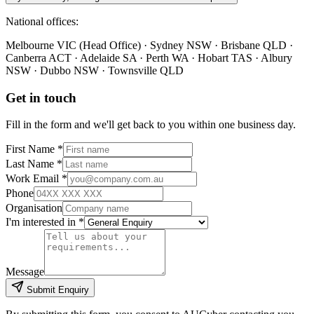
National offices:
Melbourne VIC (Head Office) · Sydney NSW · Brisbane QLD ·
Canberra ACT · Adelaide SA · Perth WA · Hobart TAS · Albury
NSW · Dubbo NSW · Townsville QLD
Get in touch
Fill in the form and we'll get back to you within one business day.
First Name *
Last Name *
Work Email *
Phone
Organisation
I'm interested in *
Message
Submit Enquiry