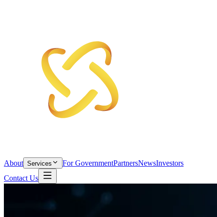
About
For Government
Partners
News
Investors
Services
Contact Us