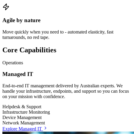
Agile by nature
Move quickly when you need to - automated elasticity, fast
turnarounds, no red tape.
Core Capabilities
Operations
Managed IT
End-to-end IT management delivered by Australian experts. We
handle your infrastructure, endpoints, and support so you can focus
on your mission with confidence.
Helpdesk & Support
Infrastructure Monitoring
Device Management
Network Management
Explore Managed IT