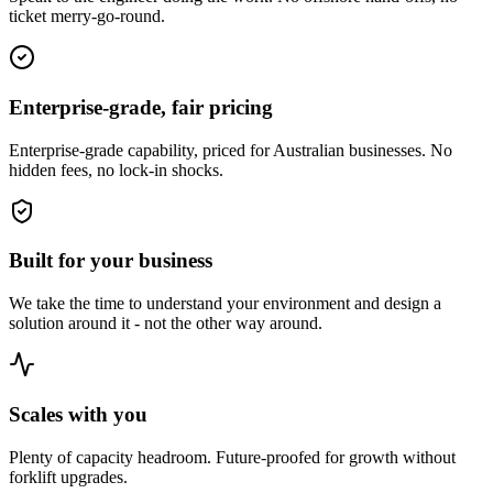
ticket merry-go-round.
Enterprise-grade, fair pricing
Enterprise-grade capability, priced for Australian businesses. No
hidden fees, no lock-in shocks.
Built for your business
We take the time to understand your environment and design a
solution around it - not the other way around.
Scales with you
Plenty of capacity headroom. Future-proofed for growth without
forklift upgrades.