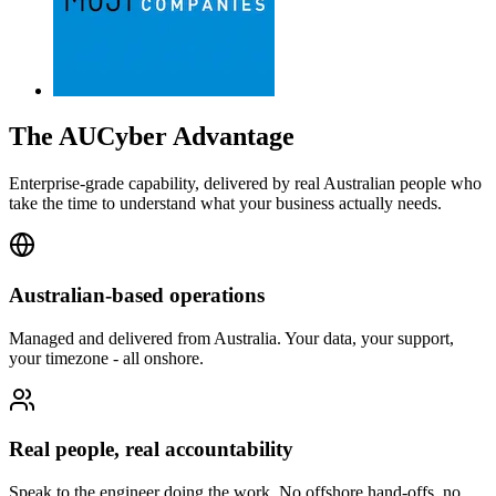
The AUCyber Advantage
Enterprise-grade capability, delivered by real Australian people who
take the time to understand what your business actually needs.
Australian-based operations
Managed and delivered from Australia. Your data, your support,
your timezone - all onshore.
Real people, real accountability
Speak to the engineer doing the work. No offshore hand-offs, no