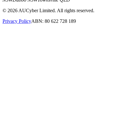
©
2026
AUCyber Limited. All rights reserved.
Privacy Policy
ABN: 80 622 728 189