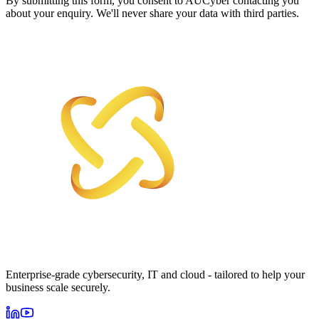
By submitting this form, you consent to AUCyber contacting you
about your enquiry. We'll never share your data with third parties.
Enterprise-grade cybersecurity, IT and cloud - tailored to help your
business scale securely.