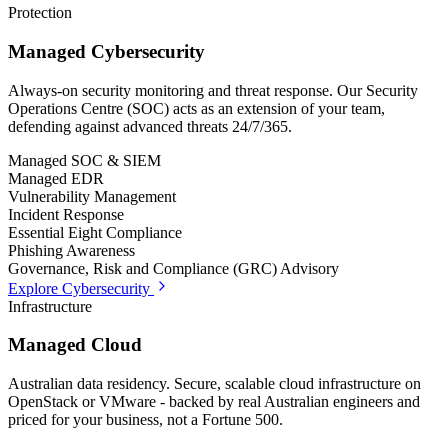
Protection
Managed Cybersecurity
Always-on security monitoring and threat response. Our Security
Operations Centre (SOC) acts as an extension of your team,
defending against advanced threats 24/7/365.
Managed SOC & SIEM
Managed EDR
Vulnerability Management
Incident Response
Essential Eight Compliance
Phishing Awareness
Governance, Risk and Compliance (GRC) Advisory
Explore Cybersecurity
Infrastructure
Managed Cloud
Australian data residency. Secure, scalable cloud infrastructure on
OpenStack or VMware - backed by real Australian engineers and
priced for your business, not a Fortune 500.