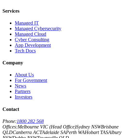
Services
Managed IT
Managed Cybersecurity
Managed Cloud
Cyber Consulting
App Development
Tech Docs
Company
About Us
For Government
News
Partners
Investors
Contact
Phone:
1800 282 568
Offices:
Melbourne VIC (Head Office)
Sydney NSW
Brisbane
QLD
Canberra ACT
Adelaide SA
Perth WA
Hobart TAS
Albury
NSW
Dubbo NSW
Townsville QLD