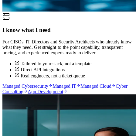
I know what I need
For CISOs, IT Directors and Security Architects who already know
what they need. Get straight-to-the-point capability, transparent
pricing, and experienced experts ready to deliver.
Tailored to your stack, not a template
Direct API integrations
Real engineers, not a ticket queue
Managed Cybersecurity
Managed IT
Managed Cloud
Cyber
Consulting
App Development