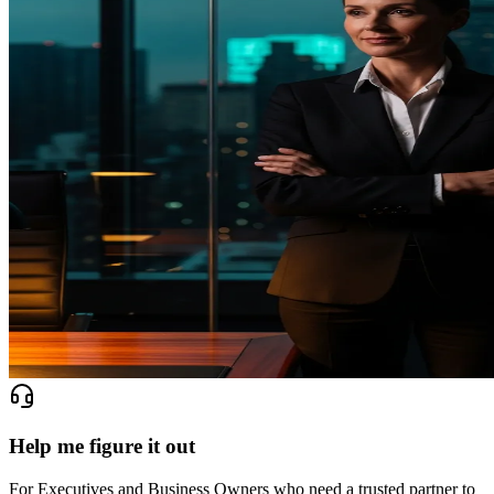
Help me figure it out
For Executives and Business Owners who need a trusted partner to