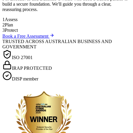
build a secure foundation. We'll guide you through a clear,
reassuring process.
1
Assess
2
Plan
3
Protect
Book a Free Assessment
TRUSTED ACROSS AUSTRALIAN BUSINESS AND
GOVERNMENT
ISO 27001
IRAP PROTECTED
DISP member