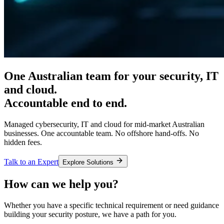
One Australian team for your
security, IT
and cloud.
Accountable end to end.
Managed cybersecurity, IT and cloud for mid-market Australian
businesses. One accountable team. No offshore hand-offs. No
hidden fees.
Talk to an Expert
Explore Solutions
How can we help you?
Whether you have a specific technical requirement or need guidance
building your security posture, we have a path for you.