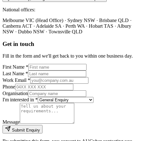
National offices:
Melbourne VIC (Head Office) · Sydney NSW · Brisbane QLD ·
Canberra ACT · Adelaide SA · Perth WA · Hobart TAS · Albury
NSW · Dubbo NSW · Townsville QLD
Get in touch
Fill in the form and we'll get back to you within one business day.
First Name *
Last Name *
Work Email *
Phone
Organisation
I'm interested in *
Message
Submit Enquiry