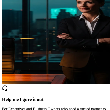
Help me figure it out
For Executives and Business Owners who need a trusted partner to