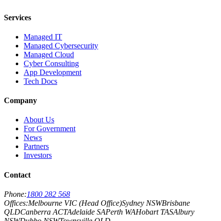
Services
Managed IT
Managed Cybersecurity
Managed Cloud
Cyber Consulting
App Development
Tech Docs
Company
About Us
For Government
News
Partners
Investors
Contact
Phone:
1800 282 568
Offices:
Melbourne VIC (Head Office)
Sydney NSW
Brisbane
QLD
Canberra ACT
Adelaide SA
Perth WA
Hobart TAS
Albury
NSW
Dubbo NSW
Townsville QLD