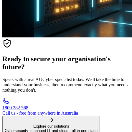
Ready to secure your organisation's
future?
Speak with a real AUCyber specialist today. We'll take the time to
understand your business, then recommend exactly what you need -
nothing you don't.
1800 282 568
Call us - free from anywhere in Australia
Explore our solutions
Cybersecurity, managed IT and cloud - all in one place