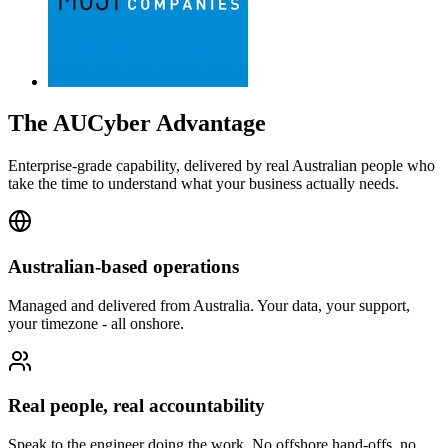
The AUCyber Advantage
Enterprise-grade capability, delivered by real Australian people who
take the time to understand what your business actually needs.
Australian-based operations
Managed and delivered from Australia. Your data, your support,
your timezone - all onshore.
Real people, real accountability
Speak to the engineer doing the work. No offshore hand-offs, no