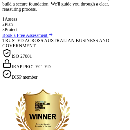
build a secure foundation. We'll guide you through a clear,
reassuring process.
1
Assess
2
Plan
3
Protect
Book a Free Assessment
TRUSTED ACROSS AUSTRALIAN BUSINESS AND
GOVERNMENT
ISO 27001
IRAP PROTECTED
DISP member