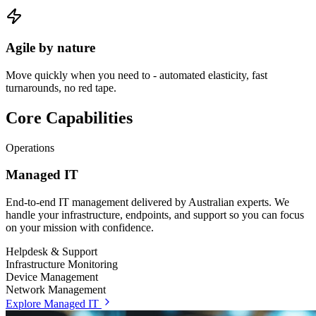
Agile by nature
Move quickly when you need to - automated elasticity, fast
turnarounds, no red tape.
Core Capabilities
Operations
Managed IT
End-to-end IT management delivered by Australian experts. We
handle your infrastructure, endpoints, and support so you can focus
on your mission with confidence.
Helpdesk & Support
Infrastructure Monitoring
Device Management
Network Management
Explore Managed IT