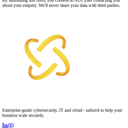
By submitting this form, you consent to AUCyber contacting you
about your enquiry. We'll never share your data with third parties.
Enterprise-grade cybersecurity, IT and cloud - tailored to help your
business scale securely.