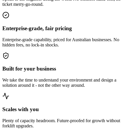
ticket merry-go-round.
Enterprise-grade, fair pricing
Enterprise-grade capability, priced for Australian businesses. No
hidden fees, no lock-in shocks.
Built for your business
We take the time to understand your environment and design a
solution around it - not the other way around.
Scales with you
Plenty of capacity headroom. Future-proofed for growth without
forklift upgrades.