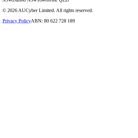
©
2026
AUCyber Limited. All rights reserved.
Privacy Policy
ABN: 80 622 728 189