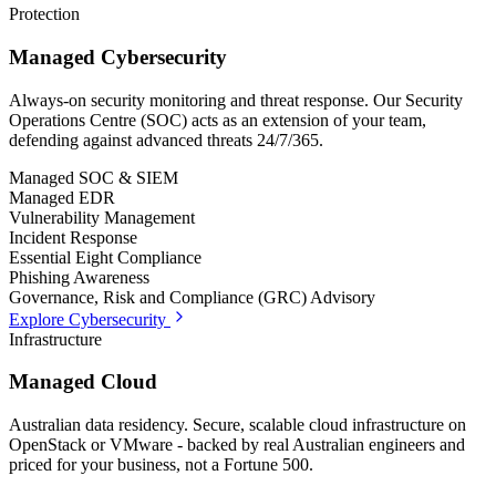
Protection
Managed Cybersecurity
Always-on security monitoring and threat response. Our Security
Operations Centre (SOC) acts as an extension of your team,
defending against advanced threats 24/7/365.
Managed SOC & SIEM
Managed EDR
Vulnerability Management
Incident Response
Essential Eight Compliance
Phishing Awareness
Governance, Risk and Compliance (GRC) Advisory
Explore Cybersecurity
Infrastructure
Managed Cloud
Australian data residency. Secure, scalable cloud infrastructure on
OpenStack or VMware - backed by real Australian engineers and
priced for your business, not a Fortune 500.