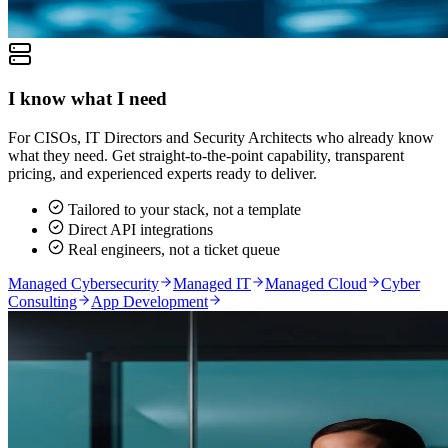
I know what I need
For CISOs, IT Directors and Security Architects who already know
what they need. Get straight-to-the-point capability, transparent
pricing, and experienced experts ready to deliver.
Tailored to your stack, not a template
Direct API integrations
Real engineers, not a ticket queue
Managed Cybersecurity
Managed IT
Managed Cloud
Cyber
Consulting
App Development