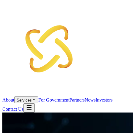
About
For Government
Partners
News
Investors
Services
Contact Us