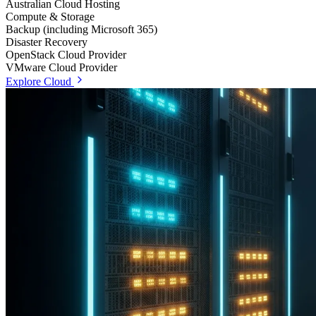
Australian Cloud Hosting
Compute & Storage
Backup (including Microsoft 365)
Disaster Recovery
OpenStack Cloud Provider
VMware Cloud Provider
Explore Cloud